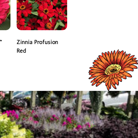
™
Zinnia Profusion
Red
READ MORE