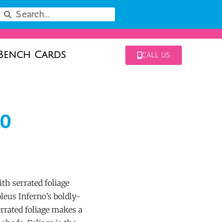
Bench Cards
CALL US
no
th serrated foliage
leus Inferno’s boldly-
errated foliage makes a