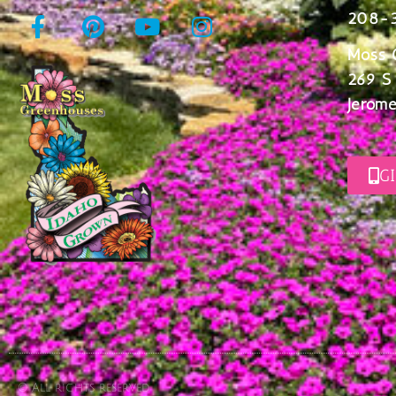
208-
Moss 
269 S
Jerome
G
© All rights reserved