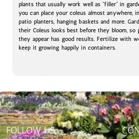
plants that usually work well as “filler” in gar
you can place your coleus almost anywhere, i
patio planters, hanging baskets and more. Gar
their Coleus looks best before they bloom, so 
they appear has good results. Fertilize with we
keep it growing happily in containers.
FOLLOW US
CON