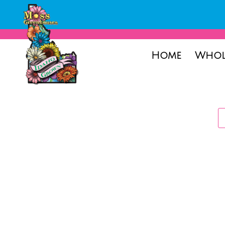
Home
Whol