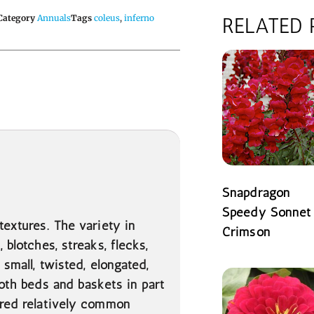
Category
Annuals
Tags
coleus
,
inferno
RELATED
Snapdragon
Speedy Sonnet
textures. The variety in
Crimson
 blotches, streaks, flecks,
READ MORE
 small, twisted, elongated,
both beds and baskets in part
dered relatively common