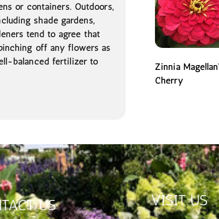
dens or containers. Outdoors,
ncluding shade gardens,
deners tend to agree that
pinching off any flowers as
ll-balanced fertilizer to
Zinnia Magellan
Cherry
READ MORE
VISIT US
TACT US