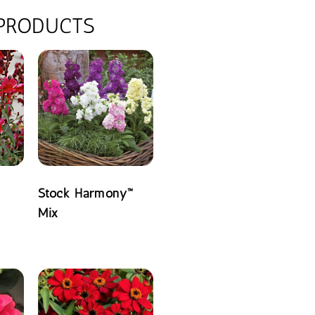
 PRODUCTS
Stock Harmony™
Mix
READ MORE