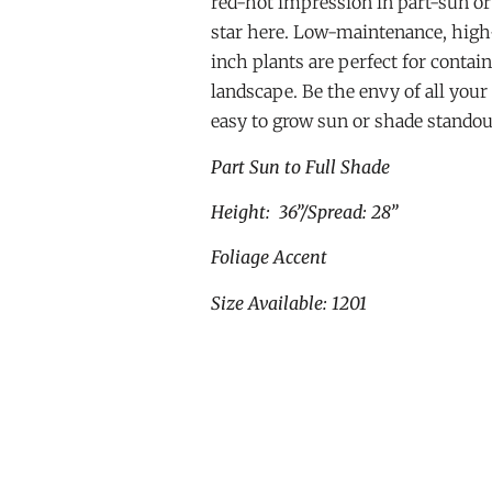
red-hot impression in part-sun or 
star here. Low-maintenance, high
inch plants are perfect for contai
landscape. Be the envy of all your
easy to grow sun or shade standou
Part Sun to Full Shade
Height: 36”/Spread: 28”
Foliage Accent
Size Available: 1201