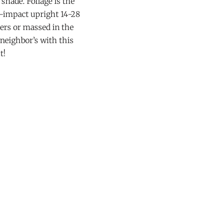
shade. Foliage is the
-impact upright 14-28
ners or massed in the
 neighbor’s with this
t!