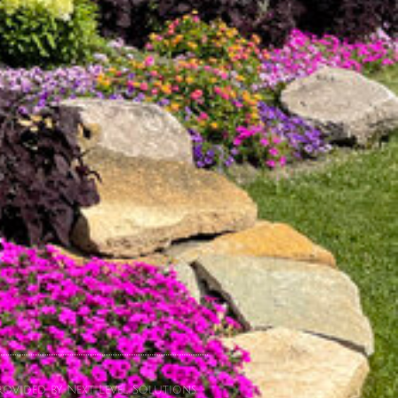
ovided by Next Level Solutions.