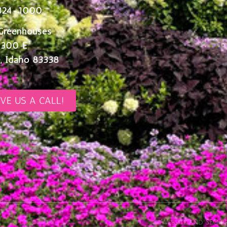
324-1000
Greenhouses
 300 E
, Idaho 83338
IVE US A CALL!
Website and SEO pr