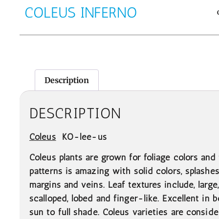
COLEUS INFERNO
Description
DESCRIPTION
Coleus
KO-lee-us
Coleus plants are grown for foliage colors and 
patterns is amazing with solid colors, splashes,
margins and veins. Leaf textures include, large,
scalloped, lobed and finger-like. Excellent in 
sun to full shade. Coleus varieties are consi