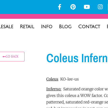
esale
Retail
Info
Blog
Contact
Coleus Infer
GO BACK
Coleus
KO-lee-us
Inferno:
Saturated orange color wi
gives this coleus a WOW factor. Co
patterned, saturated red-orange s