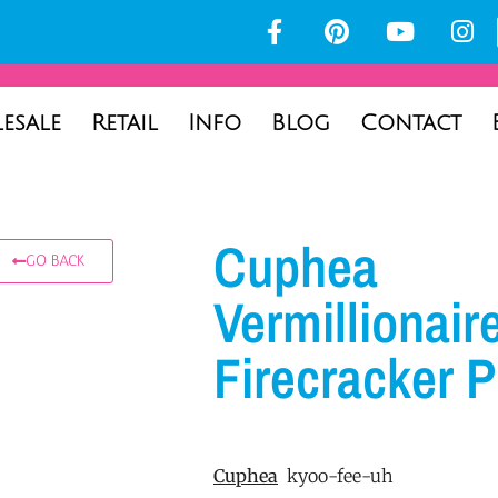
esale
Retail
Info
Blog
Contact
Cuphea
GO BACK
Vermillionair
Firecracker P
Cuphea
kyoo-fee-uh