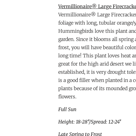
Vermillionaire® Large Firecracke
Vermillionaire® Large Firecracke
foliage with long, tubular orange/
Hummingbirds love this plant and w
garden. Since it blooms all sprin
frost, you will have beautiful colo
long time! This plant loves heat an
great for the high arid desert we li
established, it is very drought to
is a good filler when planted in a 
plants because of its mounded gro
flowers.
Full Sun
Height: 18-28″/Spread: 12-24″
Late Spring to Frost