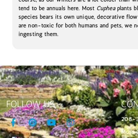
tend to be annuals here. Most
Cuphea
plants b
species bears its own unique, decorative flow
are non-toxic for both humans and pets, we n
ingesting them.
FOLLOW US
CON
208-
Moss 