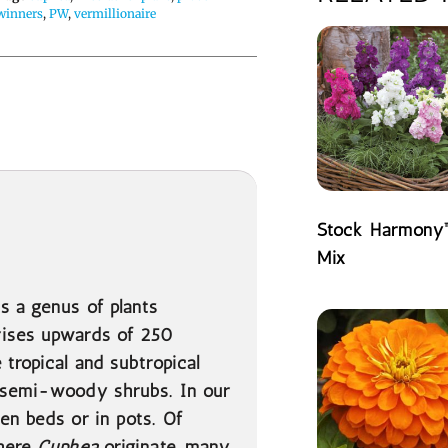
winners
,
PW
,
vermillionaire
Stock Harmony
Mix
READ MORE
is a genus of plants
rises upwards of 250
 tropical and subtropical
r semi-woody shrubs. In our
en beds or in pots. Of
where
Cuphea
originate, many