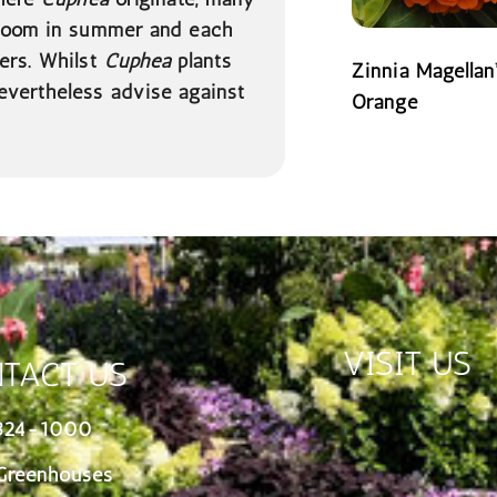
loom in summer and each
ers. Whilst
Cuphea
plants
Zinnia Magellan
evertheless advise against
Orange
READ MORE
VISIT US
TACT US
324-1000
Greenhouses