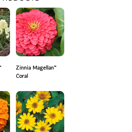
™
Zinnia Magellan™
Coral
READ MORE