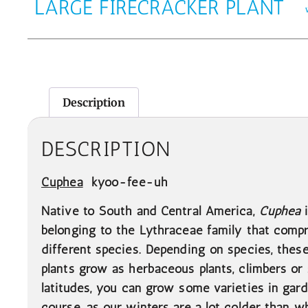
LARGE FIRECRACKER PLANT
Description
DESCRIPTION
Cuphea
kyoo-fee-uh
Native to South and Central America,
Cuphea
belonging to the Lythraceae family that comp
different species. Depending on species, these
plants grow as herbaceous plants, climbers o
latitudes, you can grow some varieties in gard
course, as our winters are a lot colder than 