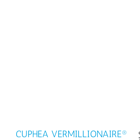
CUPHEA VERMILLIONAIRE®