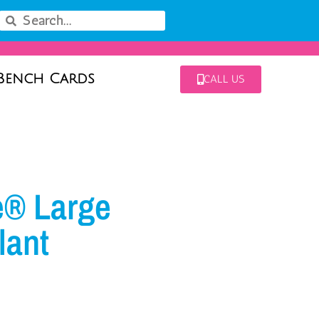
Bench Cards
CALL US
e® Large
lant