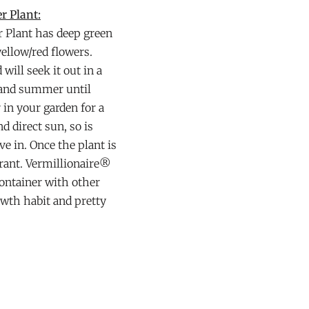
r Plant:
r Plant has deep green
yellow/red flowers.
ill seek it out in a
g and summer until
r in your garden for a
d direct sun, so is
ve in. Once the plant is
lerant. Vermillionaire®
container with other
wth habit and pretty