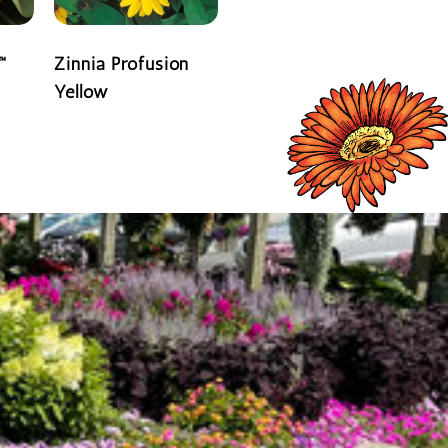
™
Zinnia Profusion
Yellow
READ MORE