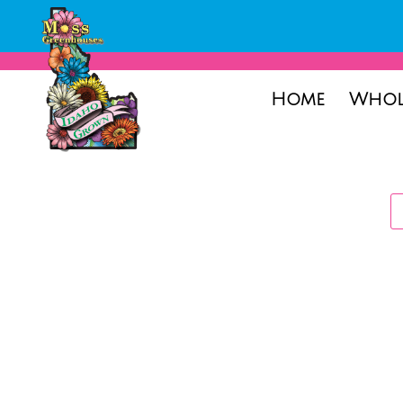
Home
Whol