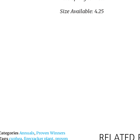
Size Available: 4.25
Categories
Annuals
,
Proven Winners
RELATED
Tags
cuphea
,
firecracker plant
,
proven