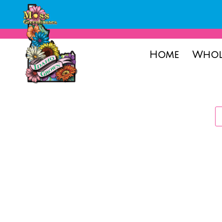
Home
Whol