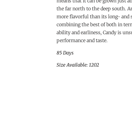
means that it can be grown just 
the far north to the deep south. And
more flavorful than its long- and 
combining the best of both in term
ability and earliness, Candy is un
performance and taste.
85 Days
Size Available: 1202