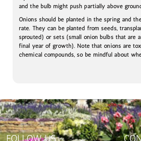
and the bulb might push partially above ground
Onions should be planted in the spring and t
rate. They can be planted from seeds, transpla
sprouted) or sets (small onion bulbs that are 
final year of growth). Note that onions are tox
chemical compounds, so be mindful about whe
FOLLOW US
CON