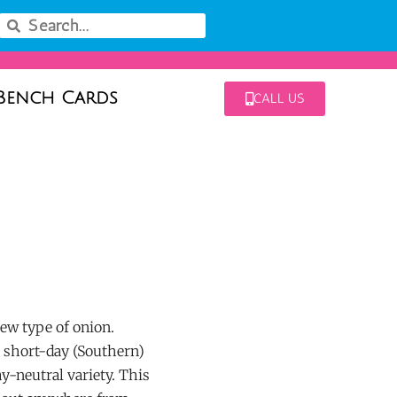
Bench Cards
CALL US
ew type of onion.
r short-day (Southern)
ay-neutral variety. This