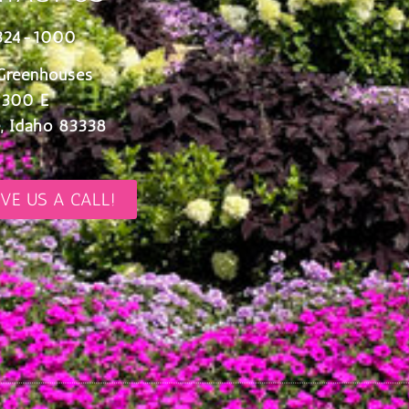
324-1000
Greenhouses
 300 E
, Idaho 83338
IVE US A CALL!