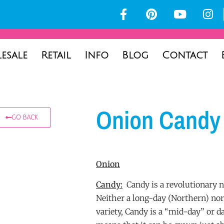
esale
Retail
Info
Blog
Contact
Onion Candy
GO BACK
Onion
Candy:
Candy is a revolutionary n
Neither a long-day (Northern) no
variety, Candy is a “mid-day” or d