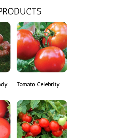
 PRODUCTS
ndy
Tomato Celebrity
READ MORE