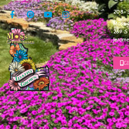
208-
Moss 
269 S
Jerome
G