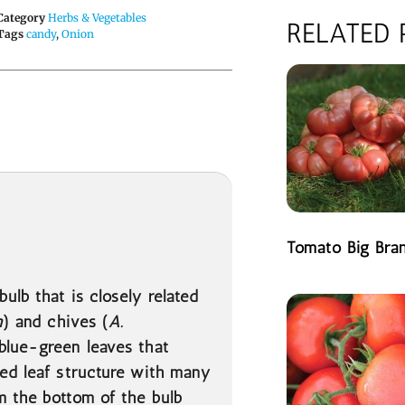
Category
Herbs & Vegetables
RELATED
Tags
candy
,
Onion
Tomato Big Bra
READ MORE
 bulb that is closely related
m
) and chives (
A.
 blue-green leaves that
ied leaf structure with many
m the bottom of the bulb