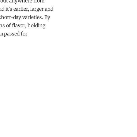
about anywhere from
 it’s earlier, larger and
short-day varieties. By
s of flavor, holding
surpassed for