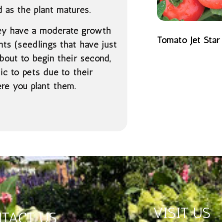
 as the plant matures.
hey have a moderate growth
Tomato Jet Star
nts (seedlings that have just
READ MORE
about to begin their second,
ic to pets due to their
re you plant them.
VISIT US
TACT US