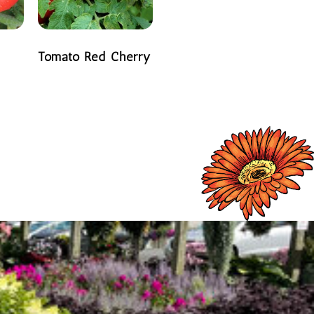
Tomato Red Cherry
READ MORE