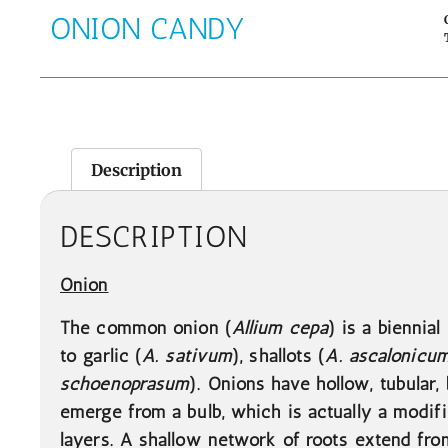
ONION CANDY
Description
DESCRIPTION
Onion
The common onion (
Allium cepa
) is a biennial
to garlic (
A. sativum
), shallots (
A. ascalonicu
schoenoprasum
). Onions have hollow, tubular,
emerge from a bulb, which is actually a modif
layers. A shallow network of roots extend fro