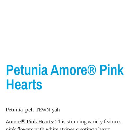
Petunia Amore® Pink
Hearts
Petunia
peh-TEWN-yah
Amore® Pink Hearts:
This stunning variety features
pink flowers with white stripes creating a heart