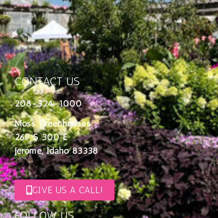
CONTACT US
208-324-1000
Moss Greenhouses
269 S 300 E
Jerome, Idaho 83338
GIVE US A CALL!
FOLLOW US