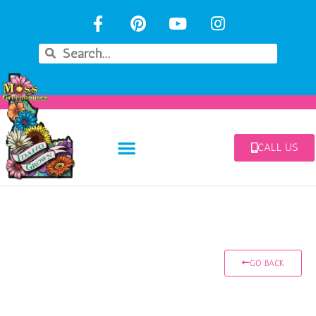
CALL US
GO BACK