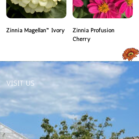
Zinnia Magellan™ Ivory
Zinnia Profusion
Cherry
READ MORE
READ MORE
VISIT US