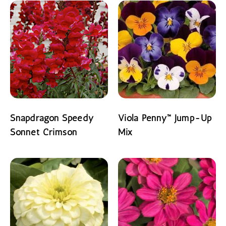
Snapdragon Speedy
Viola Penny™ Jump-Up
Sonnet Crimson
Mix
READ MORE
READ MORE