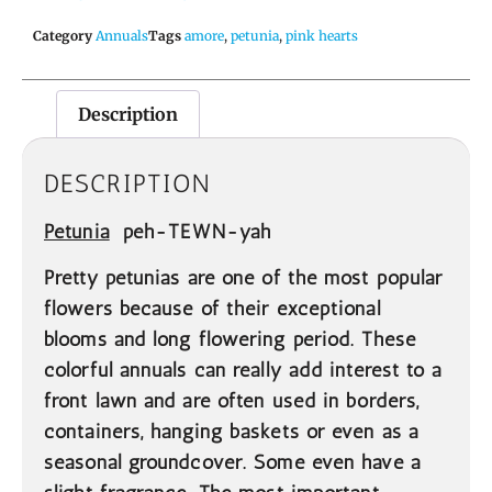
Category
Annuals
Tags
amore
,
petunia
,
pink hearts
Description
DESCRIPTION
Petunia
peh-TEWN-yah
Pretty petunias are one of the most popular
flowers because of their exceptional
blooms and long flowering period. These
colorful annuals can really add interest to a
front lawn and are often used in borders,
containers, hanging baskets or even as a
seasonal groundcover. Some even have a