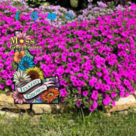
© All rights reserved