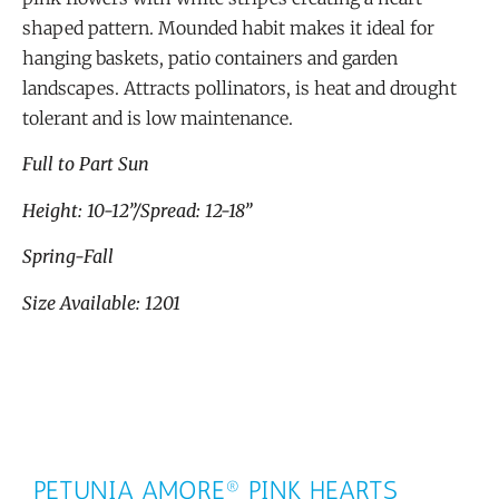
shaped pattern. Mounded habit makes it ideal for
hanging baskets, patio containers and garden
landscapes. Attracts pollinators, is heat and drought
tolerant and is low maintenance.
Full to Part Sun
Height: 10-12”/Spread: 12-18”
Spring-Fall
Size Available: 1201
PETUNIA AMORE® PINK HEARTS