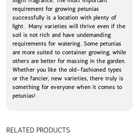
slight fragrance. The most important
requirement for growing petunias
successfully is a location with plenty of
light. Many varieties will thrive even if the
soil is not rich and have undemanding
requirements for watering. Some petunias
are more suited to container growing, while
others are better for massing in the garden.
Whether you like the old-fashioned types
or the fancier, new varieties, there truly is
something for everyone when it comes to
petunias!
RELATED PRODUCTS