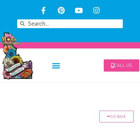
CALL US
GO BACK