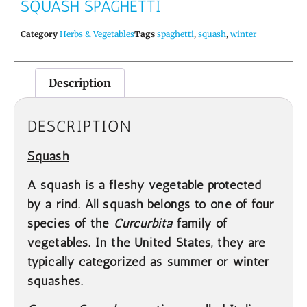
SQUASH SPAGHETTI
Category
Herbs & Vegetables
Tags
spaghetti
,
squash
,
winter
Description
DESCRIPTION
Squash
A squash is a fleshy vegetable protected
by a rind. All squash belongs to one of four
species of the
Curcurbita
family of
vegetables. In the United States, they are
typically categorized as summer or winter
squashes.