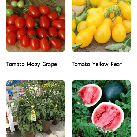
Tomato Moby Grape
Tomato Yellow Pear
READ MORE
READ MORE