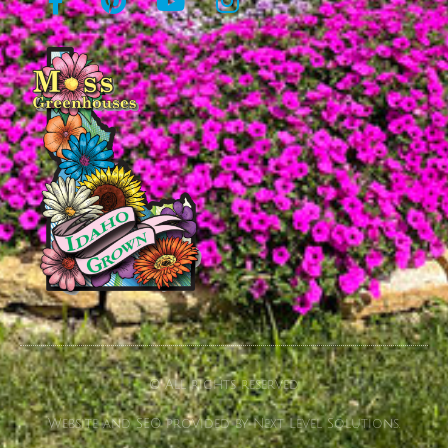
© All rights reserved
Website and SEO provided by Next Level Solutions.