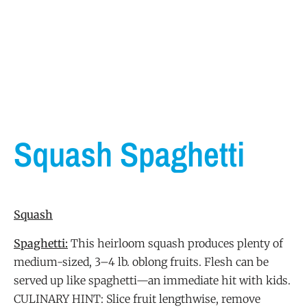
Squash Spaghetti
Squash
Spaghetti:
This heirloom squash produces plenty of
medium-sized, 3–4 lb. oblong fruits. Flesh can be
served up like spaghetti—an immediate hit with kids.
CULINARY HINT: Slice fruit lengthwise, remove