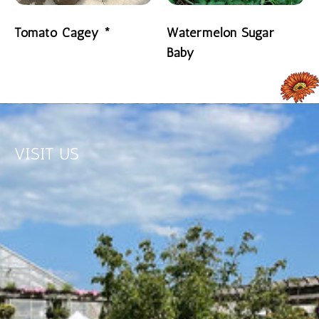
Tomato Cagey *
Watermelon Sugar
Baby
READ MORE
READ MORE
VISIT US