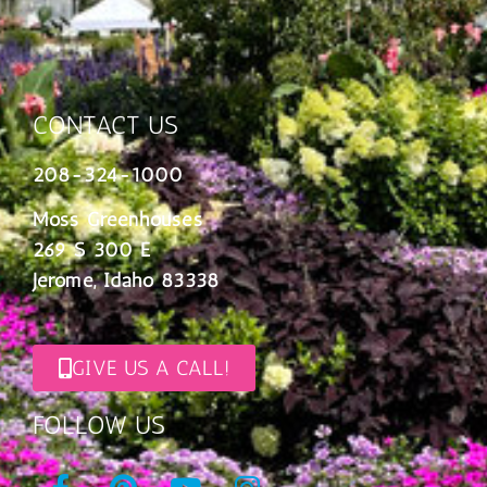
CONTACT US
208-324-1000
Moss Greenhouses
269 S 300 E
Jerome, Idaho 83338
GIVE US A CALL!
FOLLOW US