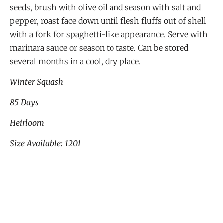
seeds, brush with olive oil and season with salt and
pepper, roast face down until flesh fluffs out of shell
with a fork for spaghetti-like appearance. Serve with
marinara sauce or season to taste. Can be stored
several months in a cool, dry place.
Winter Squash
85 Days
Heirloom
Size Available: 1201