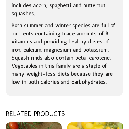
includes acorn, spaghetti and butternut
squashes.
Both summer and winter species are full of
nutrients containing trace amounts of B
vitamins and providing healthy doses of
iron, calcium, magnesium and potassium.
Squash rinds also contain beta-carotene.
Vegetables in this family are a staple of
many weight-loss diets because they are
low in both calories and carbohydrates.
RELATED PRODUCTS