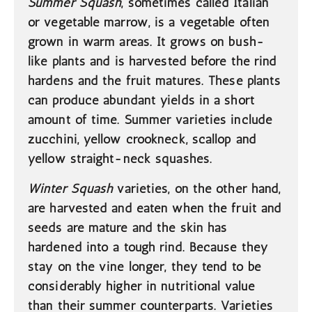
Summer Squash
, sometimes called Italian
or vegetable marrow, is a vegetable often
grown in warm areas. It grows on bush-
like plants and is harvested before the rind
hardens and the fruit matures. These plants
can produce abundant yields in a short
amount of time. Summer varieties include
zucchini, yellow crookneck, scallop and
yellow straight-neck squashes.
Winter Squash
varieties, on the other hand,
are harvested and eaten when the fruit and
seeds are mature and the skin has
hardened into a tough rind. Because they
stay on the vine longer, they tend to be
considerably higher in nutritional value
than their summer counterparts. Varieties