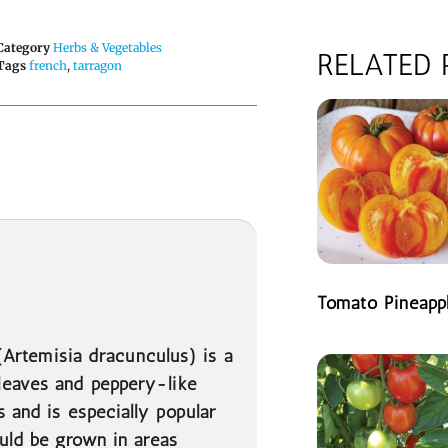
Category
Herbs & Vegetables
RELATED
Tags
french
,
tarragon
Tomato Pineapp
READ MORE
 (Artemisia dracunculus) is a
leaves and peppery-like
s and is especially popular
ould be grown in areas