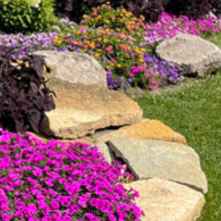
ovided by Next Level Solutions.