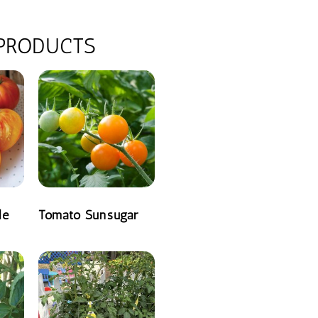
 PRODUCTS
le
Tomato Sunsugar
READ MORE