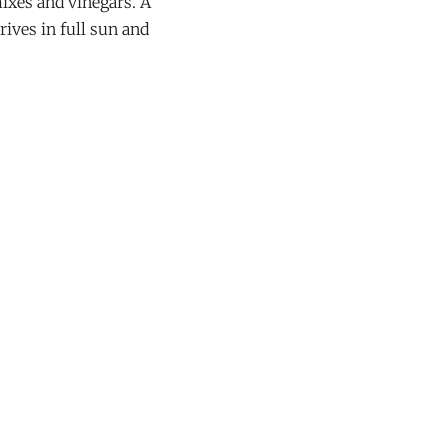
mixes and vinegars. A
rives in full sun and