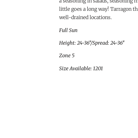
a seasoning in salads, seasoning 
little goes a long way! Tarragon th
well-drained locations.
Full Sun
Height: 24-36″/Spread: 24-36″
Zone 5
Size Available: 1201