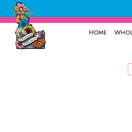
Home
Whol