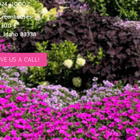
324-1000
Greenhouses
 300 E
, Idaho 83338
IVE US A CALL!
Website and SEO pr