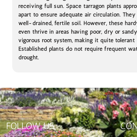
receiving full sun. Space tarragon plants appr
apart to ensure adequate air circulation. They
well-drained, fertile soil. However, these hardy
even thrive in areas having poor, dry or sandy
vigorous root system, making it quite tolerant 
Established plants do not require frequent wa
drought.
FOLLOW US
CON