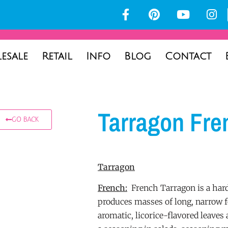
esale
Retail
Info
Blog
Contact
Tarragon Fre
GO BACK
Tarragon
French:
French Tarragon is a hard
produces masses of long, narrow fo
aromatic, licorice-flavored leaves 