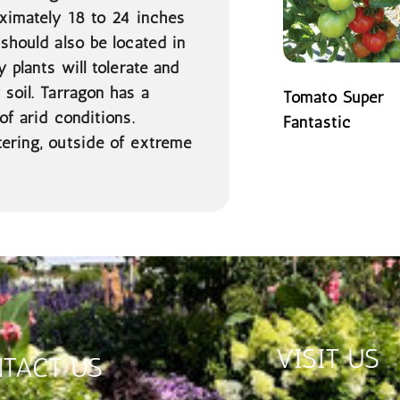
oximately 18 to 24 inches
 should also be located in
 plants will tolerate and
 soil. Tarragon has a
Tomato Super
of arid conditions.
Fantastic
tering, outside of extreme
READ MORE
VISIT US
TACT US