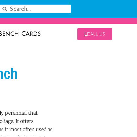
Bench Cards
CALL US
nch
y perennial that
liage. It offers
as it most often used as