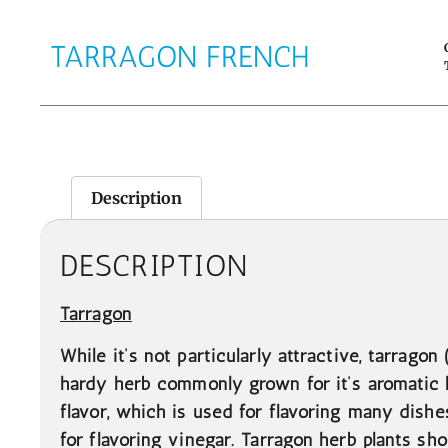
TARRAGON FRENCH
Description
DESCRIPTION
Tarragon
While it’s not particularly attractive, tarragon
hardy herb commonly grown for it’s aromatic 
flavor, which is used for flavoring many dishe
for flavoring vinegar. Tarragon herb plants sh