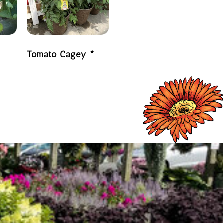
Tomato Cagey *
READ MORE