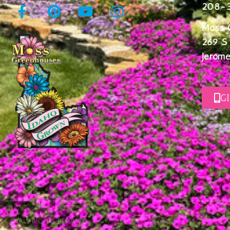
208-
Moss 
269 S
Jerome
G
© All rights reserved