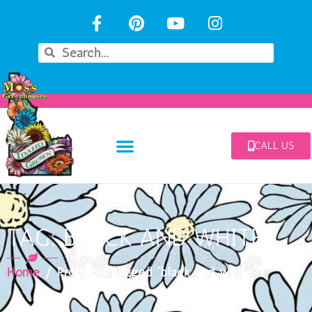
CALL US
TAG: BLACK AND WHITE
Home
/ Products tagged “black and white”