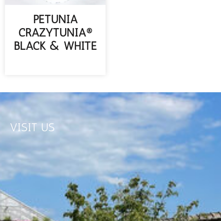
PETUNIA
CRAZYTUNIA®
BLACK & WHITE
READ MORE
VISIT US