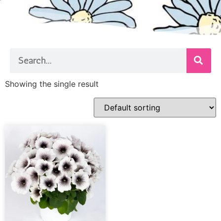
Showing the single result