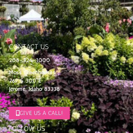
CONTACT US
208-324-1000
Moss Greenhouses
269 S 300 E
Jerome, Idaho 83338
GIVE US A CALL!
FOLLOW US