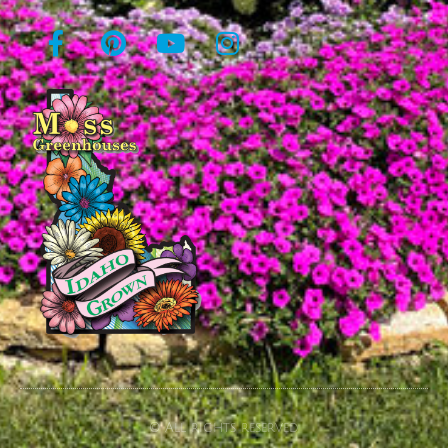
© All rights reserved