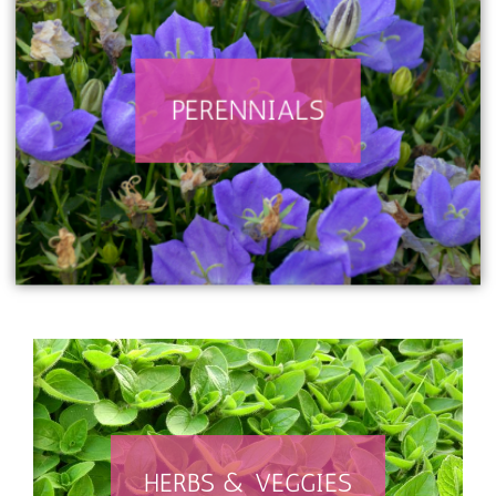
PERENNIALS
SEARCH PERENNIALS
HERBS & VEGGIES