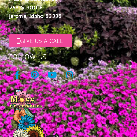
269 S 300 E
Jerome, Idaho 83338
GIVE US A CALL!
FOLLOW US