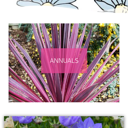
ANNUALS