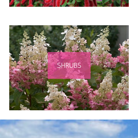
SHRUBS