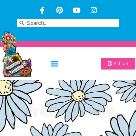
CALL US