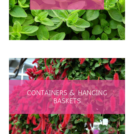
SEARCH THEM ALL
CONTAINERS & HANGING
BASKETS
SEARCH FOR THEM ALL