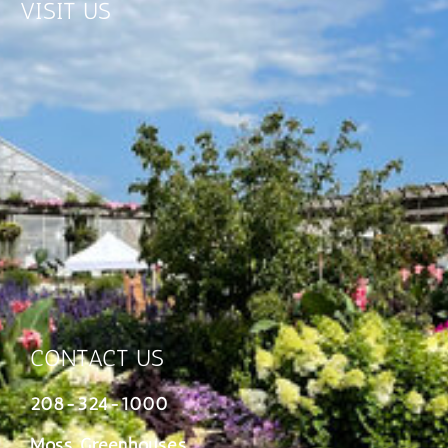
VISIT US
CONTACT US
208-324-1000
Moss Greenhouses