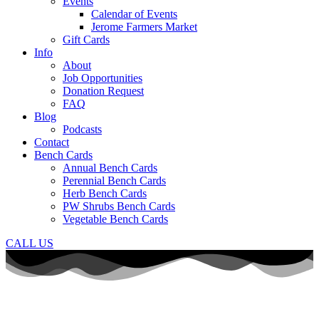
Events
Calendar of Events
Jerome Farmers Market
Gift Cards
Info
About
Job Opportunities
Donation Request
FAQ
Blog
Podcasts
Contact
Bench Cards
Annual Bench Cards
Perennial Bench Cards
Herb Bench Cards
PW Shrubs Bench Cards
Vegetable Bench Cards
CALL US