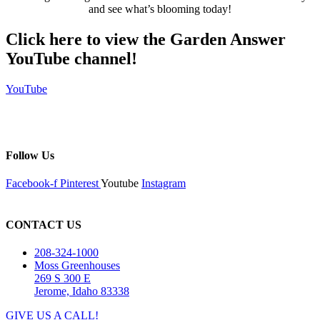
and see what’s blooming today!
Click here to view the Garden Answer
YouTube channel!
YouTube
Follow Us
Facebook-f
Pinterest
Youtube
Instagram
CONTACT US
208-324-1000
Moss Greenhouses
269 S 300 E
Jerome, Idaho 83338
GIVE US A CALL!