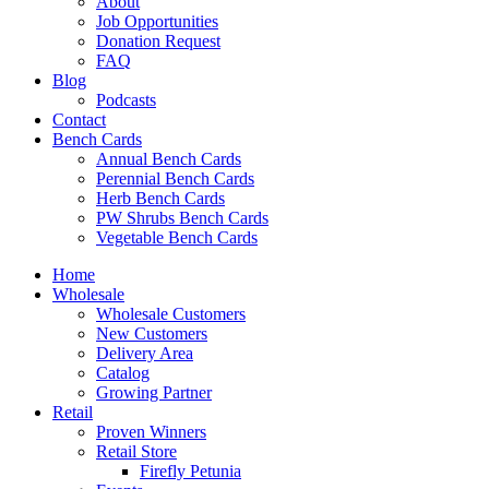
About
Job Opportunities
Donation Request
FAQ
Blog
Podcasts
Contact
Bench Cards
Annual Bench Cards
Perennial Bench Cards
Herb Bench Cards
PW Shrubs Bench Cards
Vegetable Bench Cards
Home
Wholesale
Wholesale Customers
New Customers
Delivery Area
Catalog
Growing Partner
Retail
Proven Winners
Retail Store
Firefly Petunia