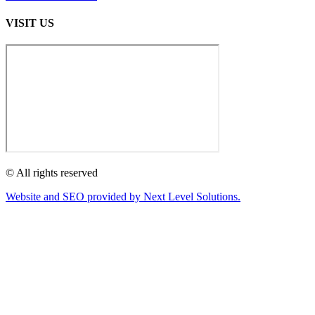
VISIT US
© All rights reserved
Website and SEO provided by Next Level Solutions.