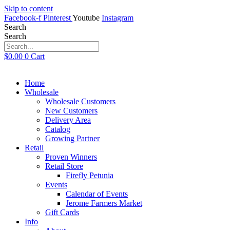
Skip to content
Facebook-f
Pinterest
Youtube
Instagram
Search
Search
$
0.00
0
Cart
Home
Wholesale
Wholesale Customers
New Customers
Delivery Area
Catalog
Growing Partner
Retail
Proven Winners
Retail Store
Firefly Petunia
Events
Calendar of Events
Jerome Farmers Market
Gift Cards
Info