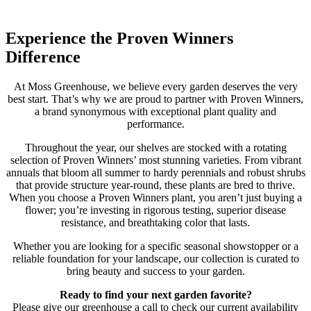
Experience the Proven Winners
Difference
At Moss Greenhouse, we believe every garden deserves the very
best start. That’s why we are proud to partner with Proven Winners,
a brand synonymous with exceptional plant quality and
performance.
Throughout the year, our shelves are stocked with a rotating
selection of Proven Winners’ most stunning varieties. From vibrant
annuals that bloom all summer to hardy perennials and robust shrubs
that provide structure year-round, these plants are bred to thrive.
When you choose a Proven Winners plant, you aren’t just buying a
flower; you’re investing in rigorous testing, superior disease
resistance, and breathtaking color that lasts.
Whether you are looking for a specific seasonal showstopper or a
reliable foundation for your landscape, our collection is curated to
bring beauty and success to your garden.
Ready to find your next garden favorite?
Please give our greenhouse a call to check our current availability