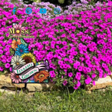
© All rights reserved