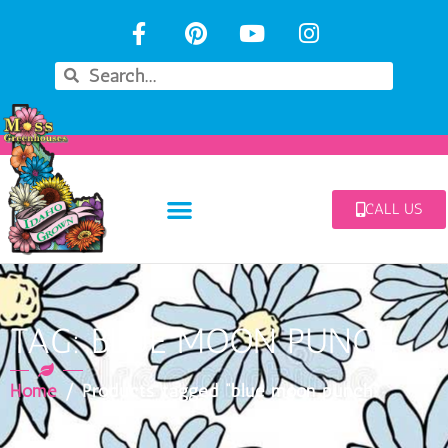
CALL US
TAG: BLUE MOON PUNCH
Home
/ Products tagged “blue moon punch”