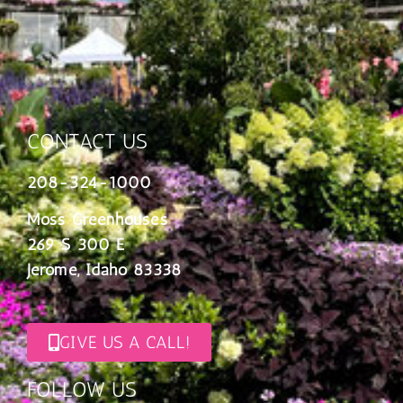
CONTACT US
208-324-1000
Moss Greenhouses
269 S 300 E
Jerome, Idaho 83338
GIVE US A CALL!
FOLLOW US