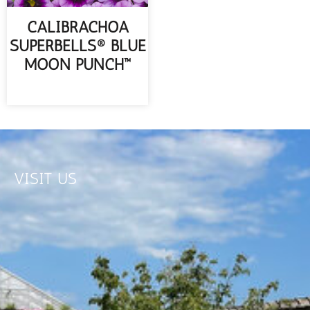
CALIBRACHOA
SUPERBELLS® BLUE
MOON PUNCH™
READ MORE
VISIT US