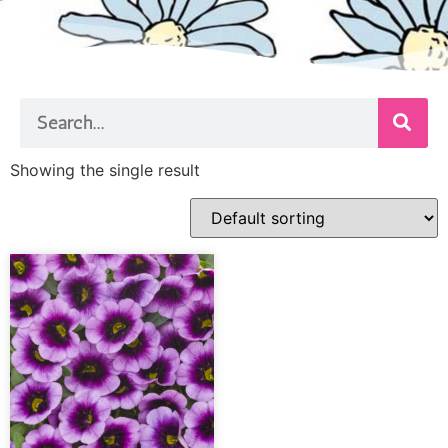
Showing the single result