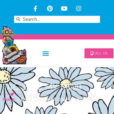
CALL US
TAG: BLUE MY MIND
Home
/ Products tagged “blue my mind”