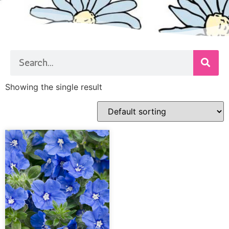
Showing the single result