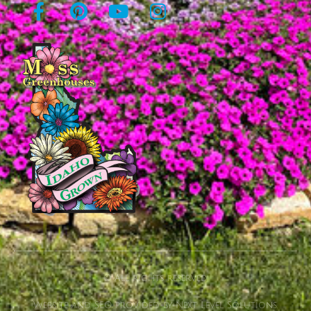
© All rights reserved
Website and SEO provided by Next Level Solutions.