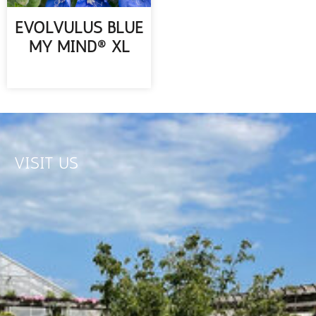
EVOLVULUS BLUE
MY MIND® XL
READ MORE
VISIT US