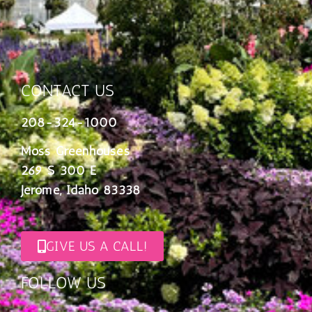
CONTACT US
208-324-1000
Moss Greenhouses
269 S 300 E
Jerome, Idaho 83338
GIVE US A CALL!
FOLLOW US