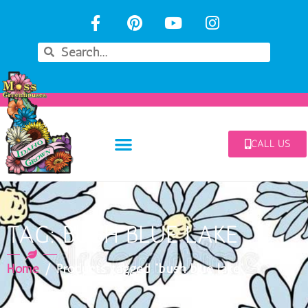
CALL US
TAG: BUSH BLUE LAKE
Home
/ Products tagged “bush blue lake”