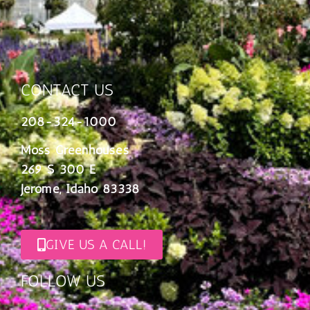
CONTACT US
208-324-1000
Moss Greenhouses
269 S 300 E
Jerome, Idaho 83338
GIVE US A CALL!
FOLLOW US