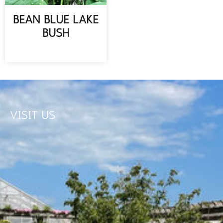
BEAN BLUE LAKE
BUSH
READ MORE
VISIT US