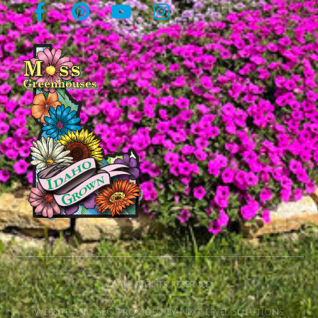
© All rights reserved
Website and SEO provided by Next Level Solutions.