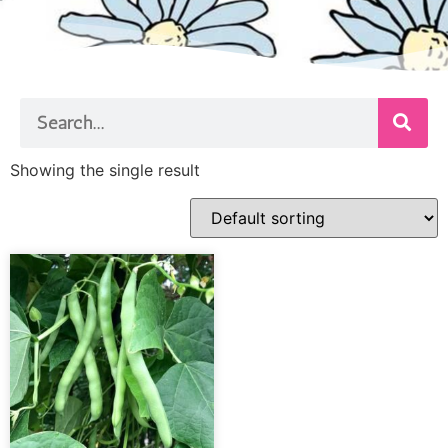
Showing the single result