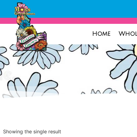
Home
Whol
Showing the single result