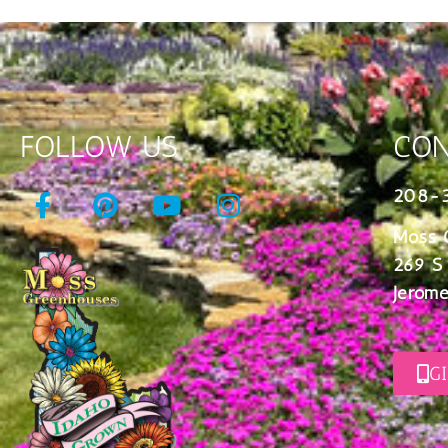
FOLLOW US
CON
208-
Moss 
269 S
Jerome
G