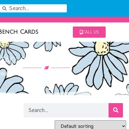
Bench Cards
CALL US
TAG: CHAMPION II
oducts tagged “champion II”