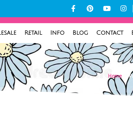
esale
Retail
Info
Blog
Contact
Home
/ Pr