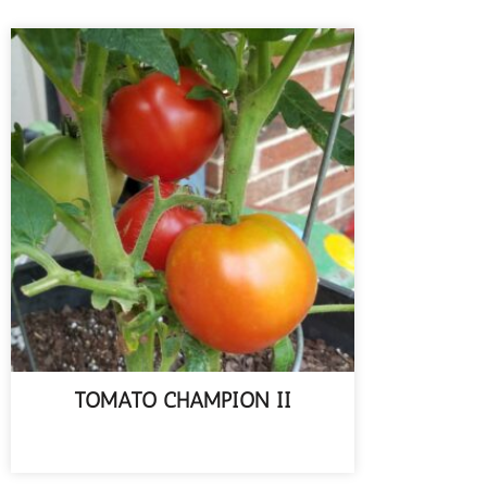
TOMATO CHAMPION II
READ MORE