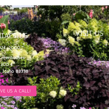
VISIT US
TACT US
324-1000
Greenhouses
 300 E
, Idaho 83338
IVE US A CALL!