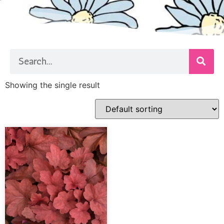
Showing the single result