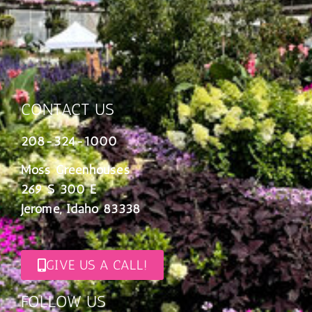
CONTACT US
208-324-1000
Moss Greenhouses
269 S 300 E
Jerome, Idaho 83338
GIVE US A CALL!
FOLLOW US