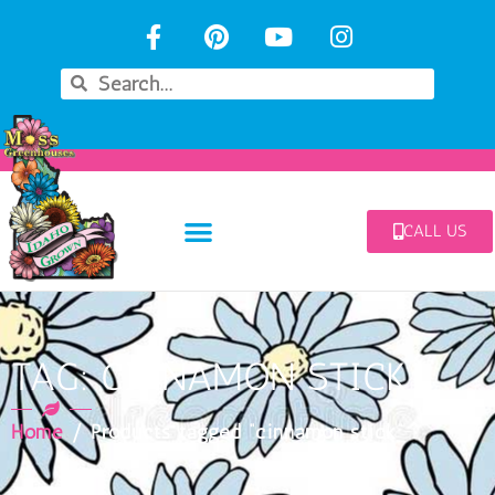
CALL US
TAG: CINNAMON STICK
Home
/ Products tagged “cinnamon stick”