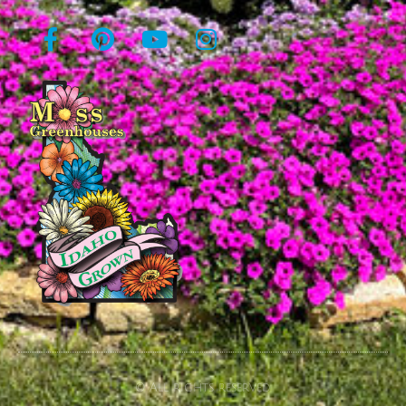
© All rights reserved