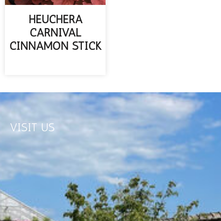
HEUCHERA
CARNIVAL
CINNAMON STICK
READ MORE
VISIT US