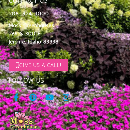
CONTACT US
208-324-1000
Moss Greenhouses
269 S 300 E
Jerome, Idaho 83338
GIVE US A CALL!
FOLLOW US