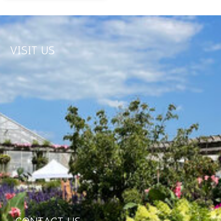
VISIT US