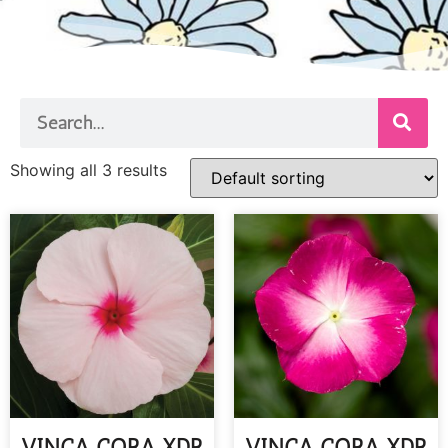
Showing all 3 results
VINCA CORA XDR
VINCA CORA XDR