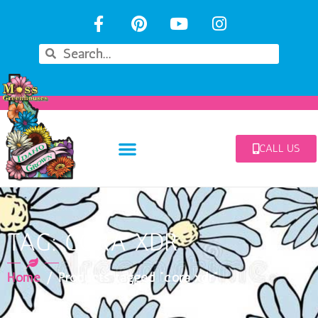
CALL US
TAG: CORA XDR
Home
/ Products tagged “cora xdr”