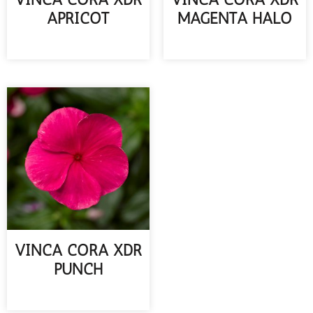
APRICOT
MAGENTA HALO
READ MORE
READ MORE
VINCA CORA XDR
PUNCH
READ MORE