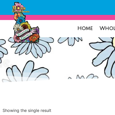
Home
Whol
Showing the single result