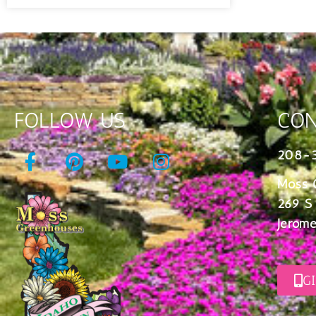
FOLLOW US
CON
208-
Moss 
269 S
Jerome
G