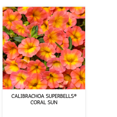
CALIBRACHOA SUPERBELLS®
CORAL SUN
READ MORE