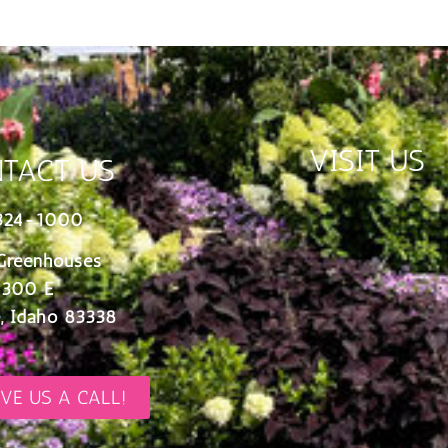
VISIT US
TACT US
324-1000
Greenhouses
 300 E
, Idaho 83338
IVE US A CALL!