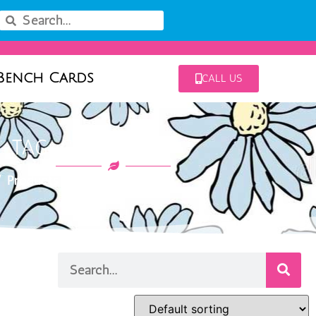
Bench Cards
CALL US
TAG: CORAL SUN
 Products tagged “coral sun”