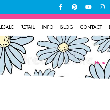
esale
Retail
Info
Blog
Contact
Home
/