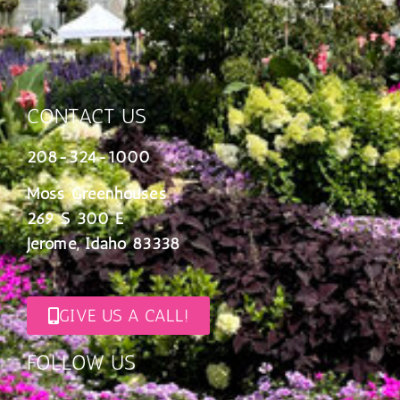
CONTACT US
208-324-1000
Moss Greenhouses
269 S 300 E
Jerome, Idaho 83338
GIVE US A CALL!
FOLLOW US