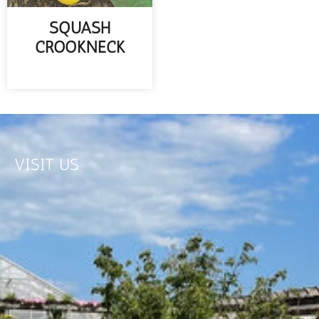
SQUASH
CROOKNECK
READ MORE
VISIT US