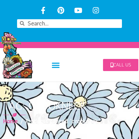
CALL US
TAG: CROOKNECK
Home
/ Products tagged “crookneck”