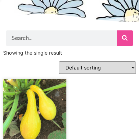
Showing the single result