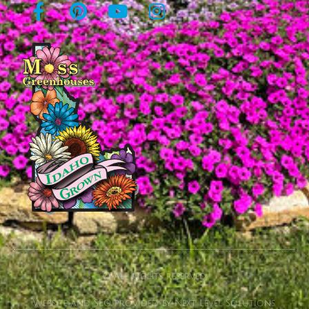
© All rights reserved
Website and SEO provided by Next Level Solutions.