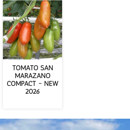
TOMATO SAN
MARAZANO
COMPACT ~ NEW
2026
READ MORE