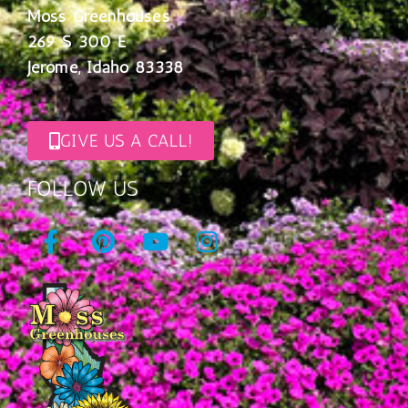
Moss Greenhouses
269 S 300 E
Jerome, Idaho 83338
GIVE US A CALL!
FOLLOW US