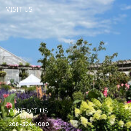
VISIT US
CONTACT US
208-324-1000