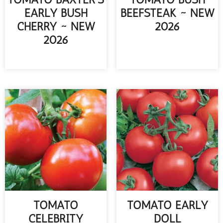
EARLY BUSH
BEEFSTEAK ~ NEW
CHERRY ~ NEW
2026
2026
READ MORE
READ MORE
TOMATO
TOMATO EARLY
CELEBRITY
DOLL