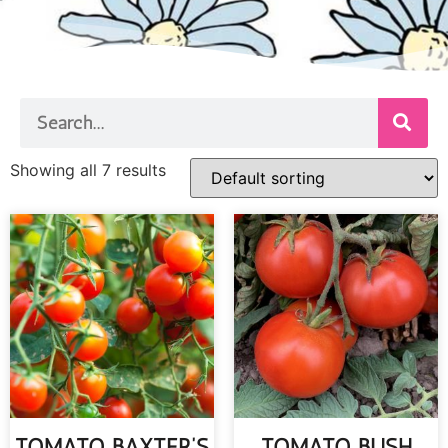
Showing all 7 results
TOMATO BAXTER’S
TOMATO BUSH