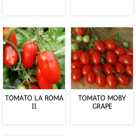
READ MORE
READ MORE
TOMATO LA ROMA
TOMATO MOBY
II
GRAPE
READ MORE
READ MORE