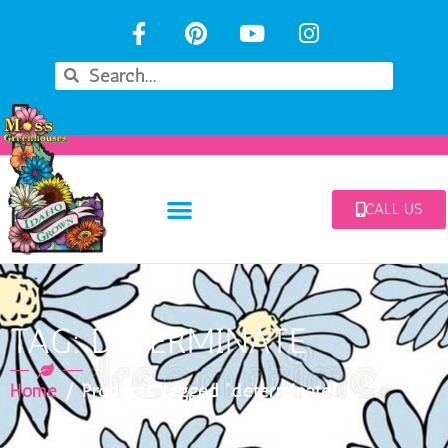
CALL US
TAG: DETERMINATE
Home
/ Products tagged “determinate”