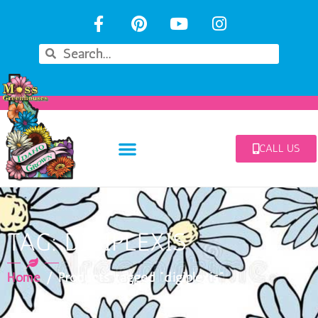
CALL US
TAG: DIGIPLEXIS
Home
/ Products tagged “digiplexis”