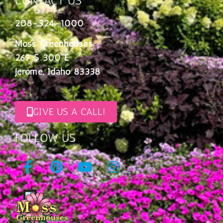
CONTACT US
208-324-1000
Moss Greenhouses
269 S 300 E
Jerome, Idaho 83338
GIVE US A CALL!
FOLLOW US