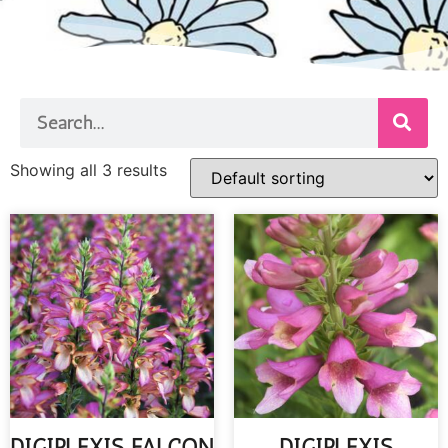
Showing all 3 results
DIGIPLEXIS FALCON
DIGIPLEXIS