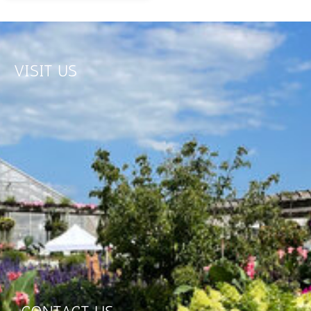
VISIT US