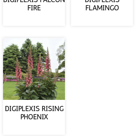
FIRE
FLAMINGO
READ MORE
READ MORE
DIGIPLEXIS RISING
PHOENIX
READ MORE