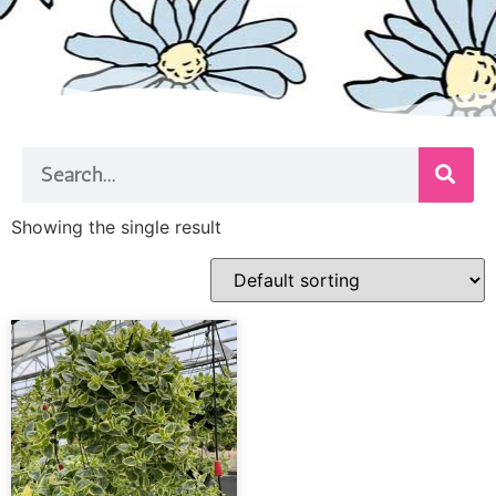
Showing the single result