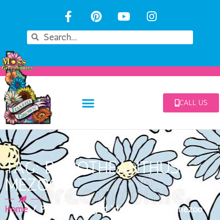
CALL US
TAG: DOROTHEANTHUS
MEZOO
Home
/ Products tagged “dorotheanthus mezoo”