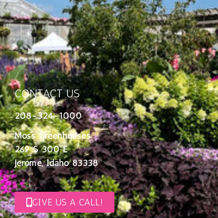
CONTACT US
208-324-1000
Moss Greenhouses
269 S 300 E
Jerome, Idaho 83338
GIVE US A CALL!