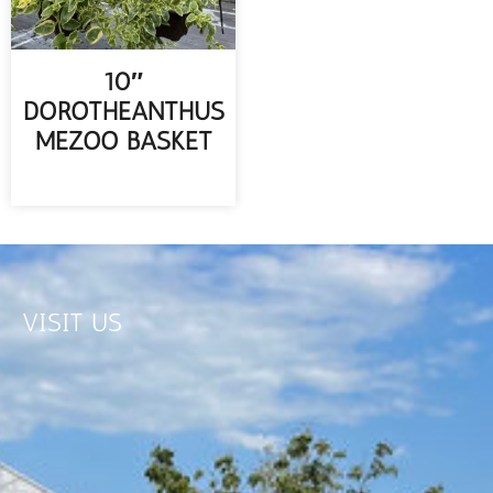
10″
DOROTHEANTHUS
MEZOO BASKET
READ MORE
VISIT US