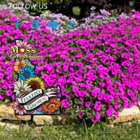
FOLLOW US