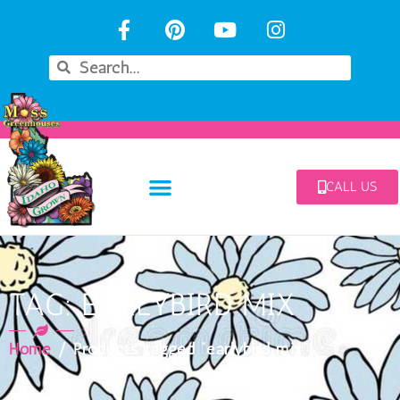
CALL US
TAG: EARLYBIRD MIX
Home
/ Products tagged “earlybird mix”