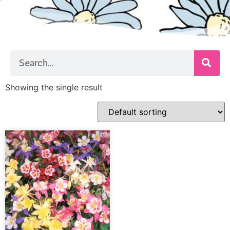
Showing the single result