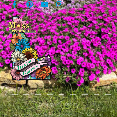
© All rights reserved
Website and SEO provided by Next Level Solutions.