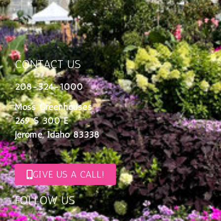
CONTACT US
208-324-1000
Moss Greenhouses
269 S 300 E
Jerome, Idaho 83338
GIVE US A CALL!
FOLLOW US