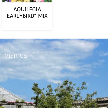
AQUILEGIA
EARLYBIRD™ MIX
READ MORE
VISIT US