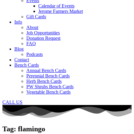
Events
Calendar of Events
Jerome Farmers Market
Gift Cards
Info
About
Job Opportunities
Donation Request
FAQ
Blog
Podcasts
Contact
Bench Cards
Annual Bench Cards
Perennial Bench Cards
Herb Bench Cards
PW Shrubs Bench Cards
Vegetable Bench Cards
CALL US
Tag: flamingo