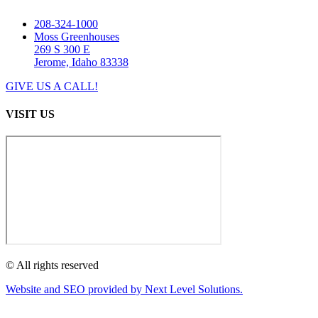
208-324-1000
Moss Greenhouses
269 S 300 E
Jerome, Idaho 83338
GIVE US A CALL!
VISIT US
© All rights reserved
Website and SEO provided by Next Level Solutions.