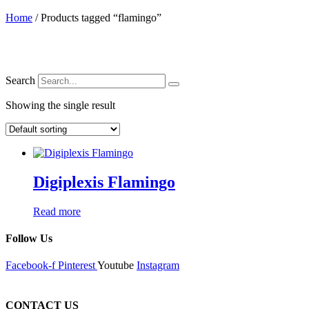
Home
/ Products tagged “flamingo”
Search
Showing the single result
Digiplexis Flamingo
Read more
Follow Us
Facebook-f
Pinterest
Youtube
Instagram
CONTACT US