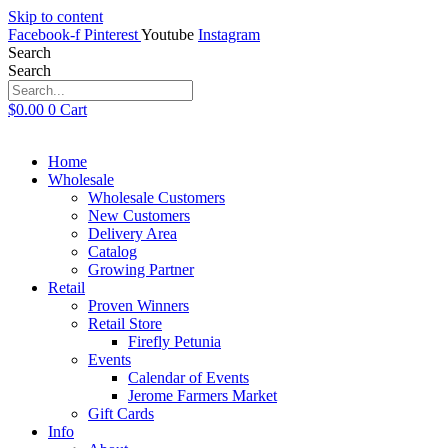
Skip to content
Facebook-f
Pinterest
Youtube
Instagram
Search
Search
$
0.00
0
Cart
Home
Wholesale
Wholesale Customers
New Customers
Delivery Area
Catalog
Growing Partner
Retail
Proven Winners
Retail Store
Firefly Petunia
Events
Calendar of Events
Jerome Farmers Market
Gift Cards
Info