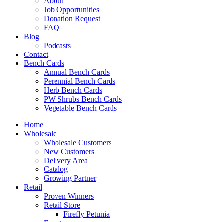
About
Job Opportunities
Donation Request
FAQ
Blog
Podcasts
Contact
Bench Cards
Annual Bench Cards
Perennial Bench Cards
Herb Bench Cards
PW Shrubs Bench Cards
Vegetable Bench Cards
Home
Wholesale
Wholesale Customers
New Customers
Delivery Area
Catalog
Growing Partner
Retail
Proven Winners
Retail Store
Firefly Petunia