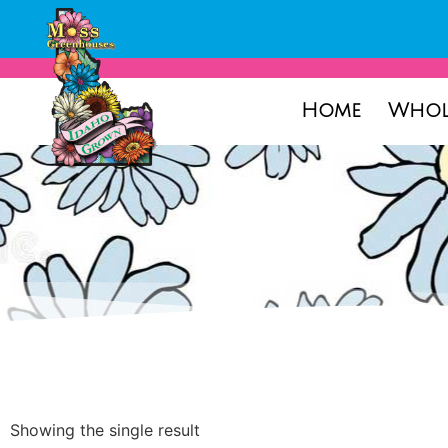
Home
Whol
Showing the single result