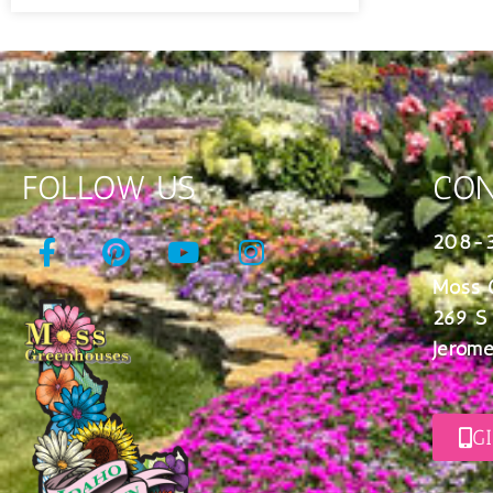
FOLLOW US
CON
208-
Moss 
269 S
Jerome
G