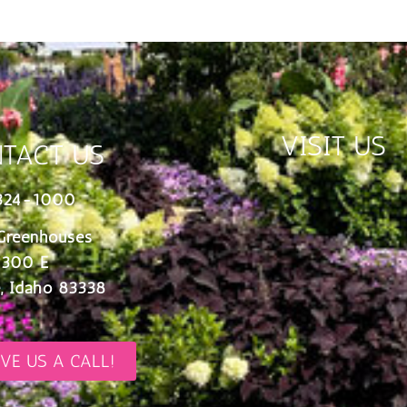
VISIT US
TACT US
324-1000
Greenhouses
 300 E
, Idaho 83338
IVE US A CALL!