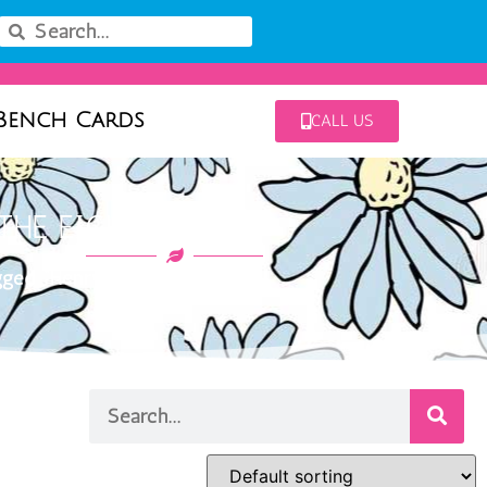
Bench Cards
CALL US
THE EIGHTH BLACK
ged “Henry the Eighth Black”