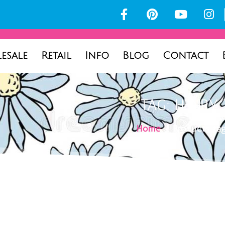
esale
Retail
Info
Blog
Contact
TAG: HENRY 
Home
/ Products tag