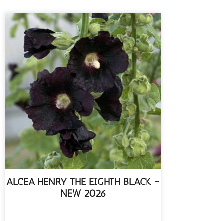
ALCEA HENRY THE EIGHTH BLACK ~
NEW 2026
READ MORE