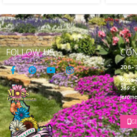
FOLLOW US
CON
208-
Moss 
269 S
Jerome
G