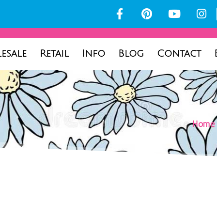
esale
Retail
Info
Blog
Contact
Home