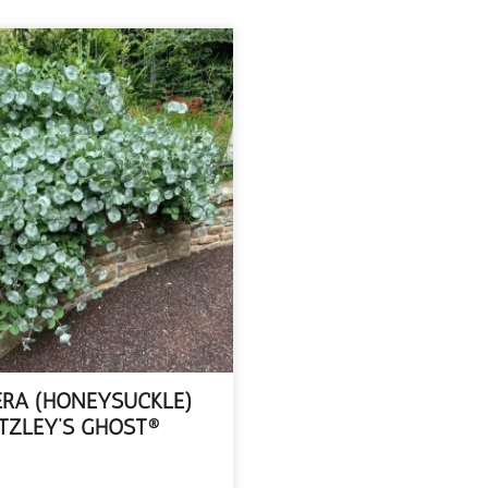
ERA (HONEYSUCKLE)
TZLEY’S GHOST®
EAD MORE