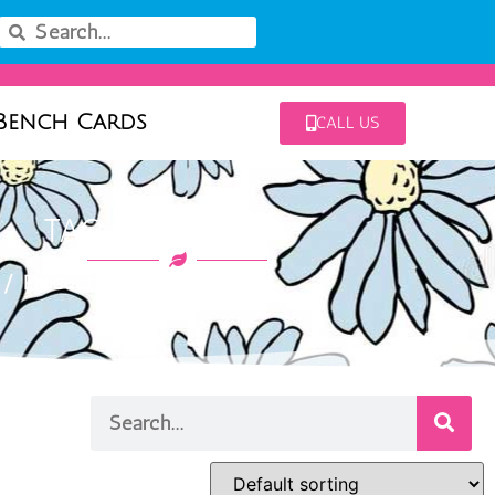
Bench Cards
CALL US
TAG: LONICERA
/ Products tagged “lonicera”