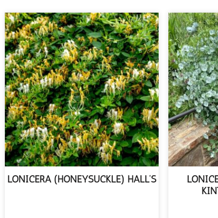
LONICERA (HONEYSUCKLE) HALL’S
LONIC
KIN
READ MORE
R