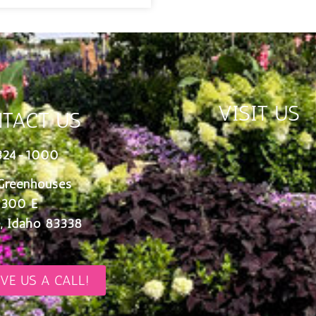
VISIT US
TACT US
324-1000
Greenhouses
 300 E
, Idaho 83338
IVE US A CALL!