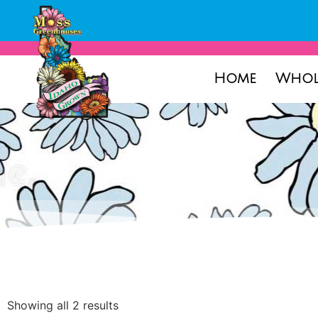
Home
Whol
Showing all 2 results