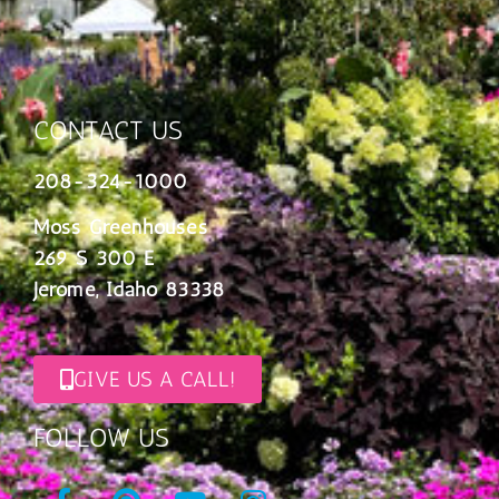
CONTACT US
208-324-1000
Moss Greenhouses
269 S 300 E
Jerome, Idaho 83338
GIVE US A CALL!
FOLLOW US