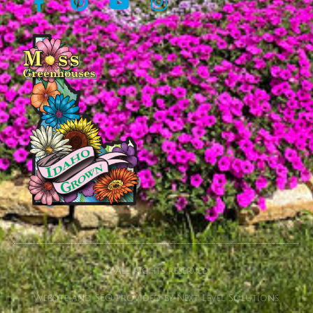
© All rights reserved
Website and SEO provided by Next Level Solutions.