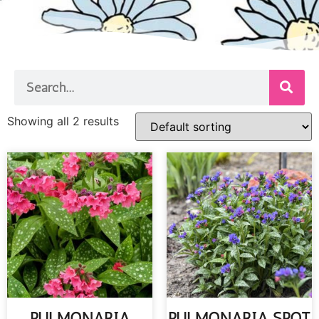
Showing all 2 results
PULMONARIA
PULMONARIA SPOT