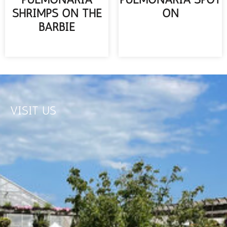
SHRIMPS ON THE
ON
BARBIE
READ MORE
READ MORE
VISIT US