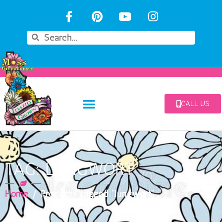
CALL US
TAG: LUNGWORT
Home
/ Products tagged “lungwort”