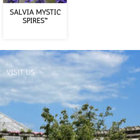
SALVIA MYSTIC
SPIRES™
READ MORE
VISIT US