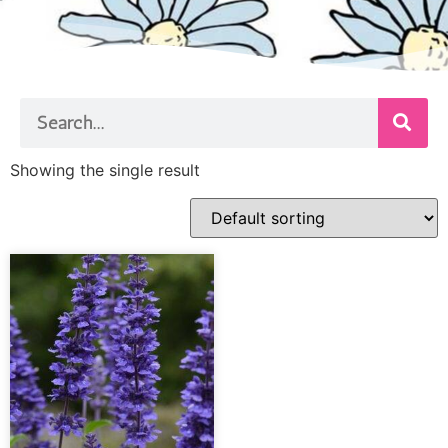
Showing the single result