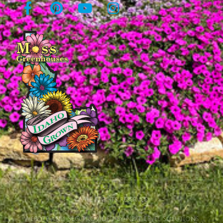
© All rights reserved
Website and SEO provided by Next Level Solutions.