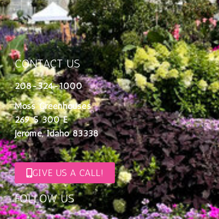
CONTACT US
208-324-1000
Moss Greenhouses
269 S 300 E
Jerome, Idaho 83338
GIVE US A CALL!
FOLLOW US