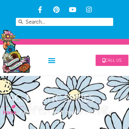
CALL US
TAG: MYSTIC SPIRES
Home
/ Products tagged “mystic spires”