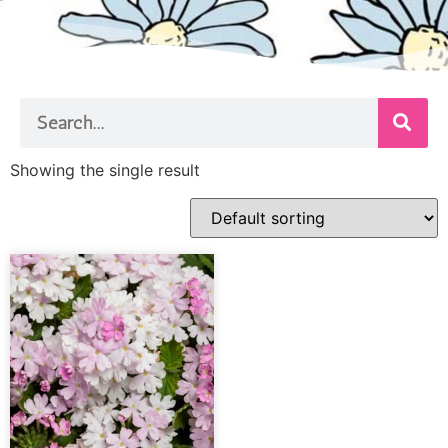
Showing the single result