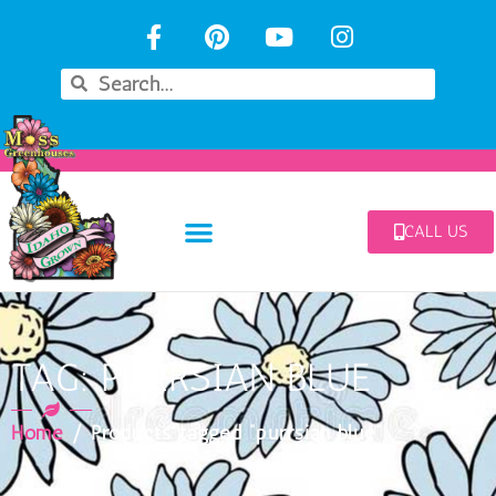
CALL US
TAG: PURRSIAN BLUE
Home
/ Products tagged “purrsian blue”