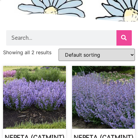
Showing all 2 results
NEPETA (CATMINT)
NEPETA (CATMINT)