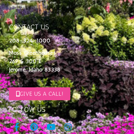
CONTACT US
208-324-1000
Moss Greenhouses
269 S 300 E
Jerome, Idaho 83338
GIVE US A CALL!
FOLLOW US