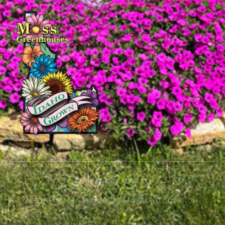
© All rights reserved
Website and SEO provided by Next Level Solutions.