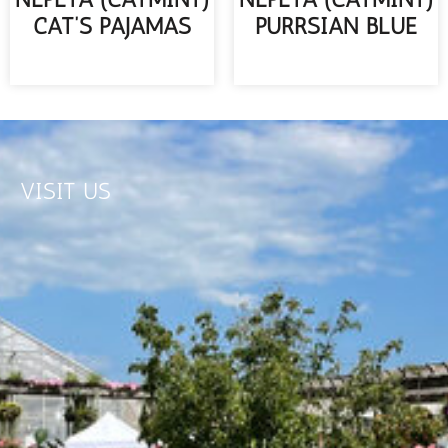
CAT’S PAJAMAS
PURRSIAN BLUE
READ MORE
READ MORE
VISIT US