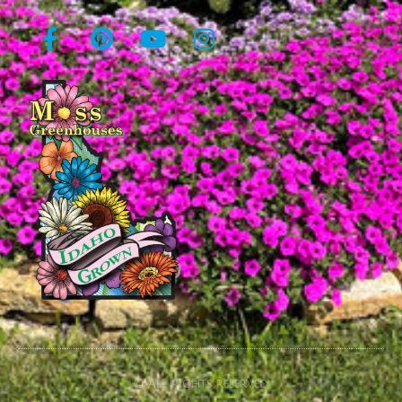
© All rights reserved