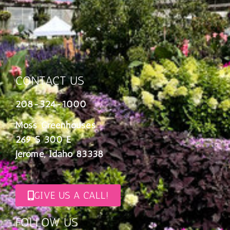
CONTACT US
208-324-1000
Moss Greenhouses
269 S 300 E
Jerome, Idaho 83338
GIVE US A CALL!
FOLLOW US