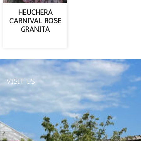
HEUCHERA
CARNIVAL ROSE
GRANITA
READ MORE
VISIT US