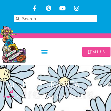
CALL US
TAG: ROSE GRANITA
Home
/ Products tagged “rose granita”