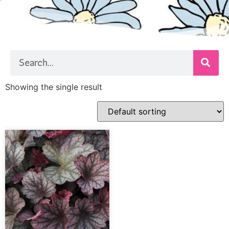
Showing the single result