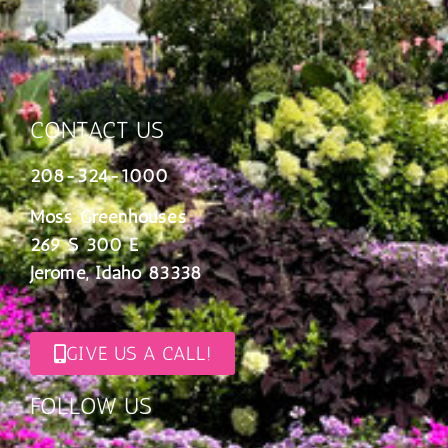
CONTACT US
208-324-1000
Moss Greenhouses
269 S 300 E
Jerome, Idaho 83338
GIVE US A CALL!
FOLLOW US