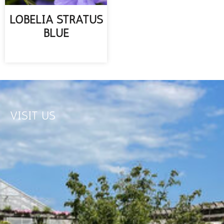
LOBELIA STRATUS
BLUE
READ MORE
VISIT US