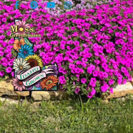
© All rights reserved
Website and SEO provided by Next Level Solutions.