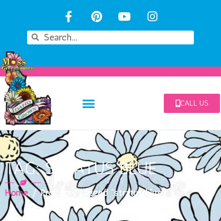
CALL US
TAG: STRATUS BLUE
Home
/ Products tagged “stratus blue”