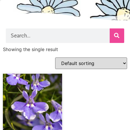
Showing the single result