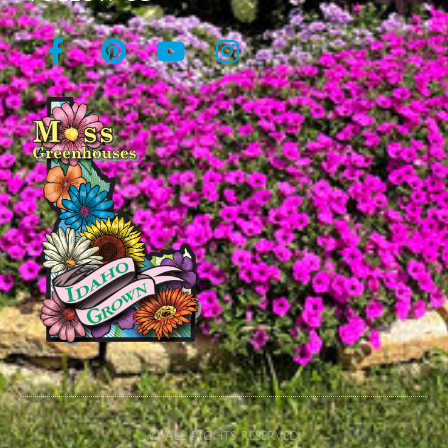
© All rights reserved