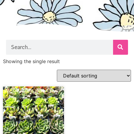
Showing the single result