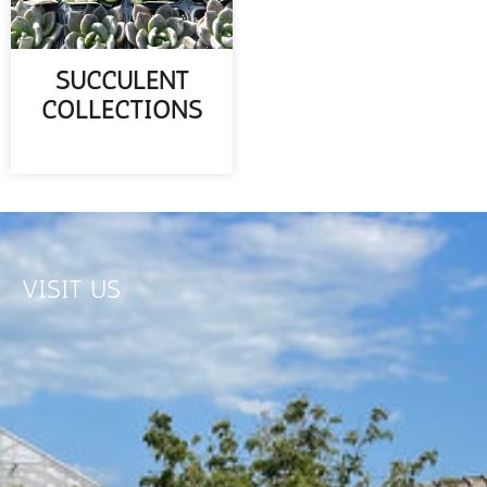
SUCCULENT
COLLECTIONS
READ MORE
VISIT US