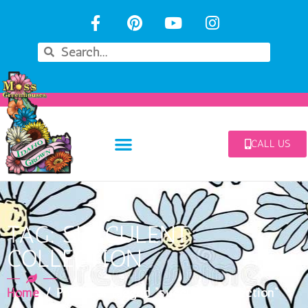
CALL US
TAG: SUCCULENT
COLLECTION
Home
/ Products tagged “succulent collection”