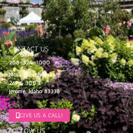
CONTACT US
208-324-1000
Moss Greenhouses
269 S 300 E
Jerome, Idaho 83338
GIVE US A CALL!
FOLLOW US