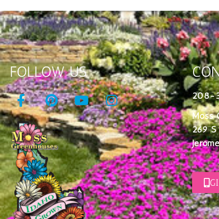
FOLLOW US
CON
208-
Moss 
269 S
Jerome
G