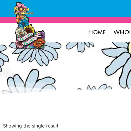
Home
Whol
Showing the single result