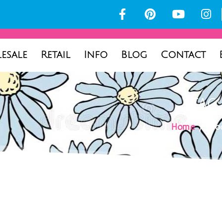
esale
Retail
Info
Blog
Contact
TAG
Home
/ Prod