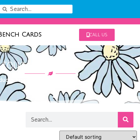
Bench Cards
CALL US
: TOUCAN YELLOW
ucts tagged “toucan yellow”