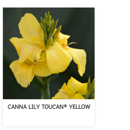
CANNA LILY TOUCAN® YELLOW
READ MORE