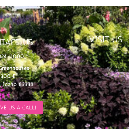
VISIT US
TACT US
324-1000
Greenhouses
 300 E
, Idaho 83338
IVE US A CALL!