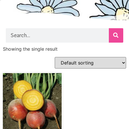
Showing the single result