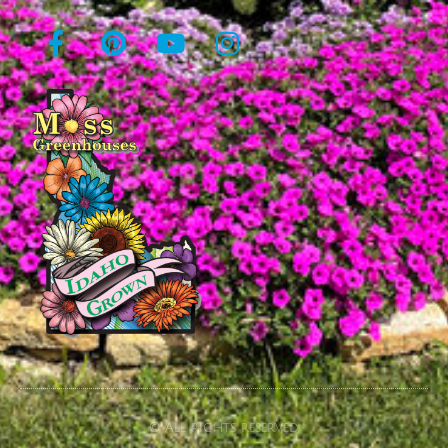
© All rights reserved