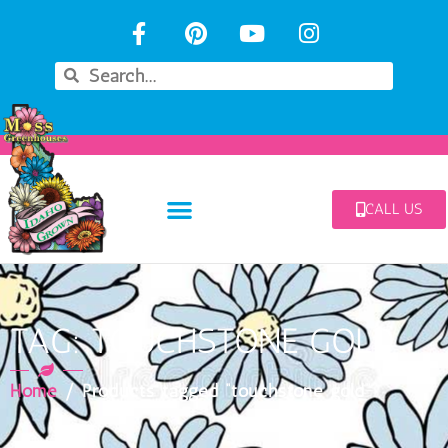
CALL US
TAG: TOUCHSTONE GOLD
Home
/ Products tagged “touchstone gold”