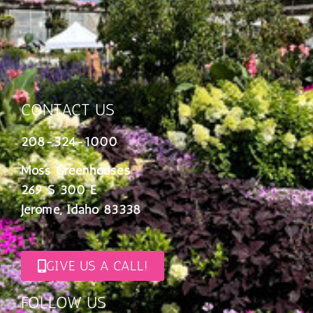
CONTACT US
208-324-1000
Moss Greenhouses
269 S 300 E
Jerome, Idaho 83338
GIVE US A CALL!
FOLLOW US