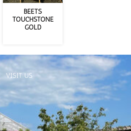
BEETS
TOUCHSTONE
GOLD
READ MORE
VISIT US