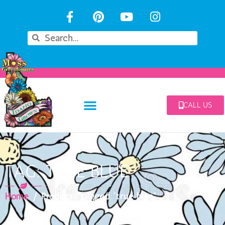
CALL US
TAG: TRUE BLUE
Home
/ Products tagged “true blue”