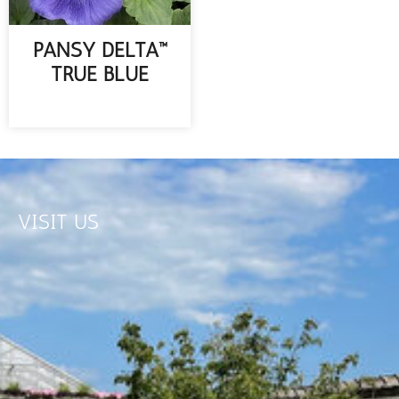
PANSY DELTA™
TRUE BLUE
READ MORE
VISIT US