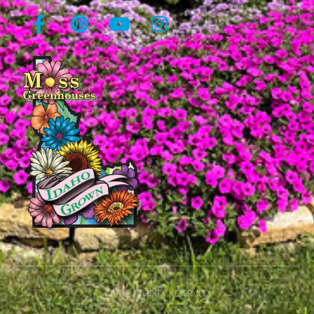
© All rights reserved