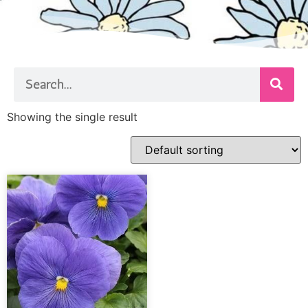
Showing the single result