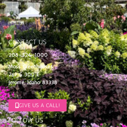
CONTACT US
208-324-1000
Moss Greenhouses
269 S 300 E
Jerome, Idaho 83338
GIVE US A CALL!
FOLLOW US