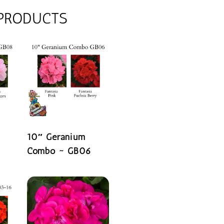
 PRODUCTS
10″ Geranium
Combo ~ GB06
READ MORE