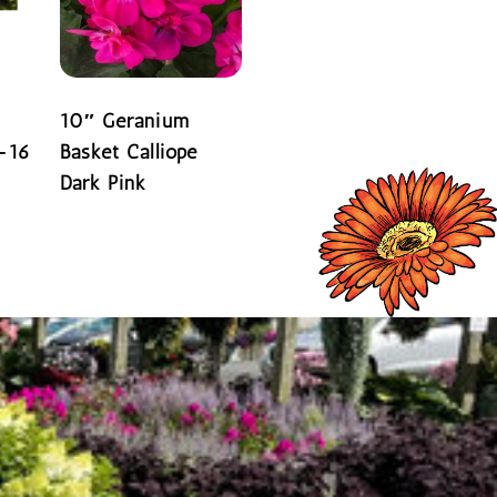
10″ Geranium
-16
Basket Calliope
Dark Pink
READ MORE