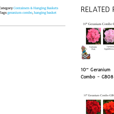
RELATED
Category
Containers & Hanging Baskets
Tags
geranium combo
,
hanging basket
10″ Geranium
Combo ~ GB08
READ MORE