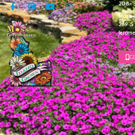
208-
Moss 
269 S
Jerome
G
© All rights reserved