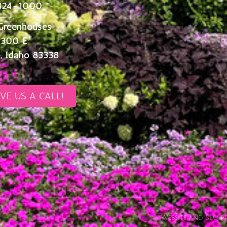
324-1000
Greenhouses
 300 E
, Idaho 83338
IVE US A CALL!
Website and SEO pr