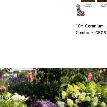
10″ Geranium
Combo ~ GB03
READ MORE
VISIT US
TACT US