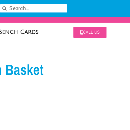
Bench Cards
CALL US
m Basket