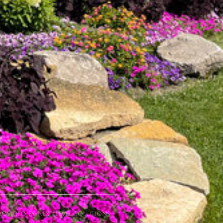
ovided by Next Level Solutions.