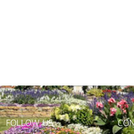
FOLLOW US
CON