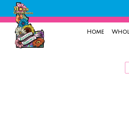
Home
Whol