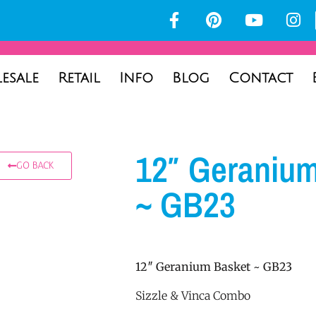
esale
Retail
Info
Blog
Contact
12″ Geraniu
GO BACK
~ GB23
12″ Geranium Basket ~ GB23
Sizzle & Vinca Combo