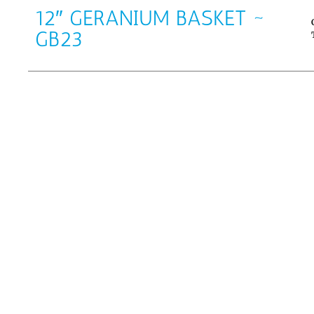
12″ GERANIUM BASKET ~
GB23