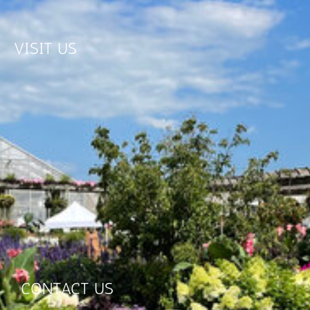
VISIT US
CONTACT US