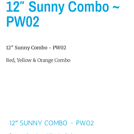
12″ Sunny Combo ~
PW02
12″ Sunny Combo ~ PW02
Red, Yellow & Orange Combo
12″ SUNNY COMBO ~ PW02