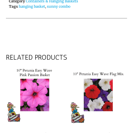
Category
Containers & Hanging Baskets
Tags
hanging basket
,
sunny combo
RELATED PRODUCTS