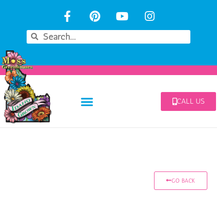
CALL US
GO BACK