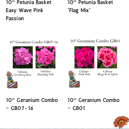
10″ Petunia Basket
10″ Petunia Basket
Easy Wave Pink
“Flag Mix”
Passion
READ MORE
READ MORE
10″ Geranium Combo
10″ Geranium Combo
~ GB07-16
~ GB01
READ MORE
READ MORE