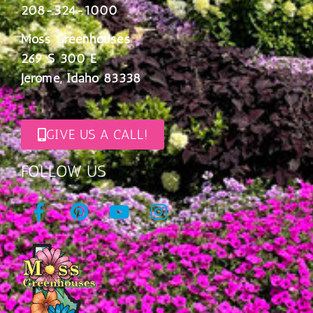
208-324-1000
Moss Greenhouses
269 S 300 E
Jerome, Idaho 83338
GIVE US A CALL!
FOLLOW US