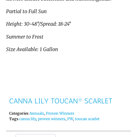
Partial to Full Sun
Height: 30-48″/Spread: 18-24″
Summer to Frost
Size Available: 1 Gallon
CANNA LILY TOUCAN® SCARLET
Categories
Annuals
,
Proven Winners
Tags
canna lily
,
proven winners
,
PW
,
toucan scarlet