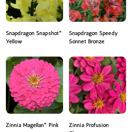
Snapdragon Snapshot™
Snapdragon Speedy
Yellow
Sonnet Bronze
READ MORE
READ MORE
Zinnia Magellan™ Pink
Zinnia Profusion