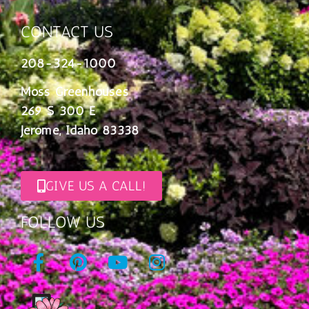
CONTACT US
208-324-1000
Moss Greenhouses
269 S 300 E
Jerome, Idaho 83338
GIVE US A CALL!
FOLLOW US