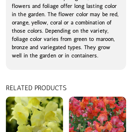
flowers and foliage offer long lasting color
in the garden. The flower color may be red,
orange, yellow, coral or a combination of
those colors. Depending on the variety,
foliage color varies from green to maroon,
bronze and variegated types. They grow
well in the garden or in containers.
RELATED PRODUCTS