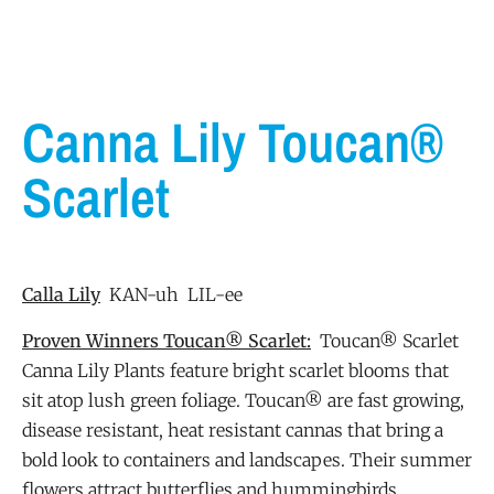
Canna Lily Toucan®
Scarlet
Calla Lily
KAN-uh LIL-ee
Proven Winners Toucan® Scarlet:
Toucan® Scarlet
Canna Lily Plants feature bright scarlet blooms that
sit atop lush green foliage. Toucan® are fast growing,
disease resistant, heat resistant cannas that bring a
bold look to containers and landscapes. Their summer
flowers attract butterflies and hummingbirds.