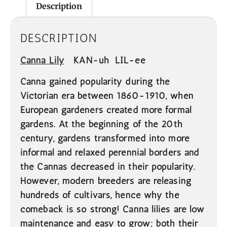
Description
DESCRIPTION
Canna Lily
KAN-uh LIL-ee
Canna gained popularity during the
Victorian era between 1860-1910, when
European gardeners created more formal
gardens. At the beginning of the 20th
century, gardens transformed into more
informal and relaxed perennial borders and
the Cannas decreased in their popularity.
However, modern breeders are releasing
hundreds of cultivars, hence why the
comeback is so strong! Canna lilies are low
maintenance and easy to grow; both their