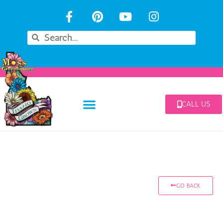
CALL US
GO BACK