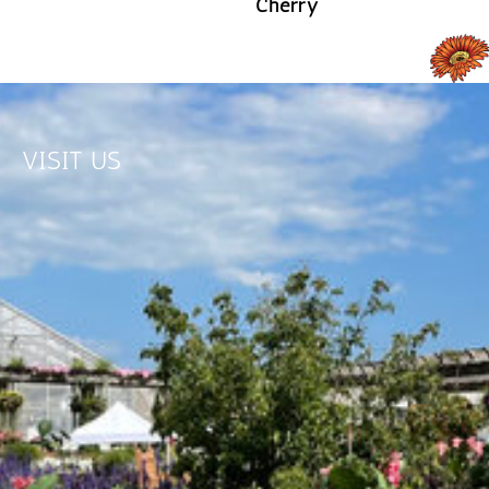
Cherry
READ MORE
READ MORE
VISIT US