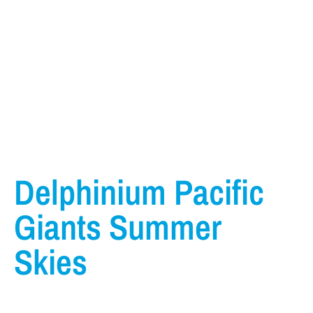
Delphinium Pacific
Giants Summer
Skies