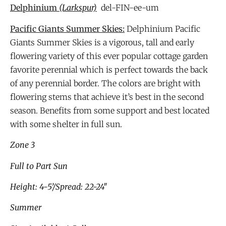
Delphinium
(Larkspur)
del-FIN-ee-um
Pacific Giants Summer Skies:
Delphinium Pacific
Giants Summer Skies is a vigorous, tall and early
flowering variety of this ever popular cottage garden
favorite perennial which is perfect towards the back
of any perennial border. The colors are bright with
flowering stems that achieve it’s best in the second
season. Benefits from some support and best located
with some shelter in full sun.
Zone 3
Full to Part Sun
Height: 4-5’/Spread: 22-24″
Summer