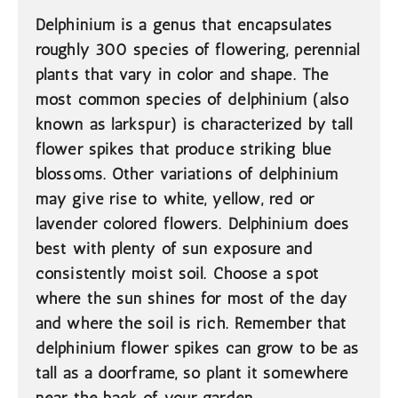
Delphinium is a genus that encapsulates
roughly 300 species of flowering, perennial
plants that vary in color and shape. The
most common species of delphinium (also
known as larkspur) is characterized by tall
flower spikes that produce striking blue
blossoms. Other variations of delphinium
may give rise to white, yellow, red or
lavender colored flowers. Delphinium does
best with plenty of sun exposure and
consistently moist soil. Choose a spot
where the sun shines for most of the day
and where the soil is rich. Remember that
delphinium flower spikes can grow to be as
tall as a doorframe, so plant it somewhere
near the back of your garden.