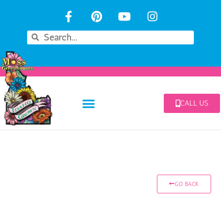
CALL US
GO BACK