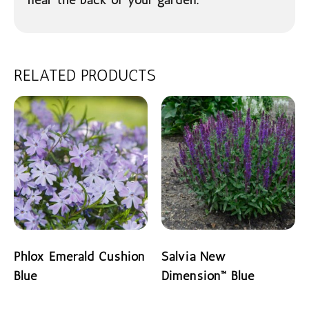
RELATED PRODUCTS
Phlox Emerald Cushion
Salvia New
Blue
Dimension™ Blue
READ MORE
READ MORE