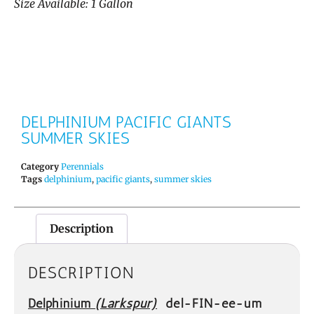
Size Available: 1 Gallon
DELPHINIUM PACIFIC GIANTS
SUMMER SKIES
Category
Perennials
Tags
delphinium
,
pacific giants
,
summer skies
Description
DESCRIPTION
Delphinium
(Larkspur)
del-FIN-ee-um