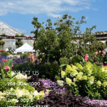
CONTACT US
208-324-1000
Moss Greenhouses
269 S 300 E
Jerome, Idaho 83338