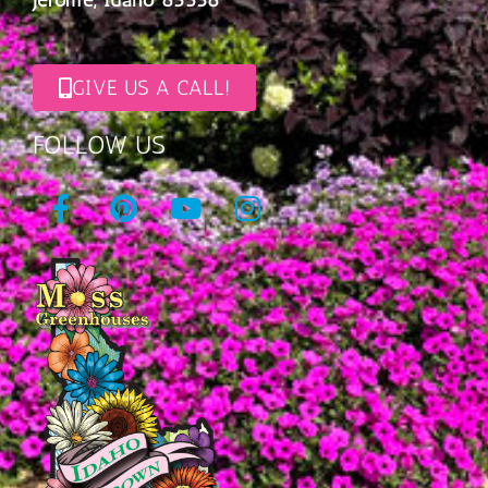
GIVE US A CALL!
FOLLOW US