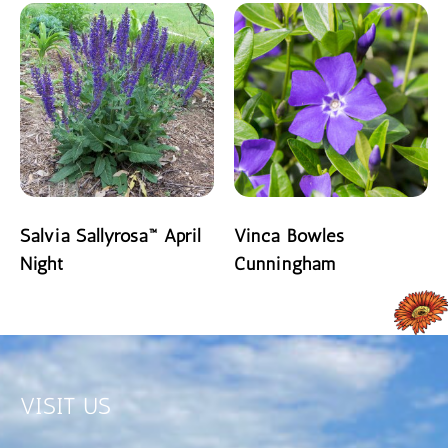
Salvia Sallyrosa™ April
Vinca Bowles
Night
Cunningham
READ MORE
READ MORE
VISIT US