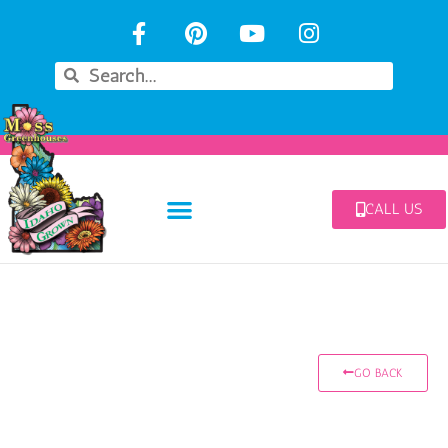
CALL US
GO BACK