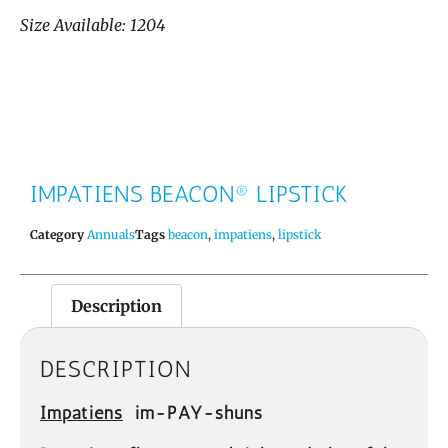
Size Available: 1204
IMPATIENS BEACON® LIPSTICK
Category
Annuals
Tags
beacon
,
impatiens
,
lipstick
Description
DESCRIPTION
Impatiens
im-PAY-shuns