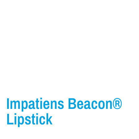
Impatiens Beacon®
Lipstick