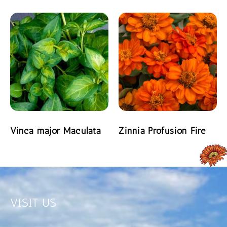
READ MORE
READ MORE
Vinca major Maculata
Zinnia Profusion Fire
READ MORE
READ MORE
VISIT US