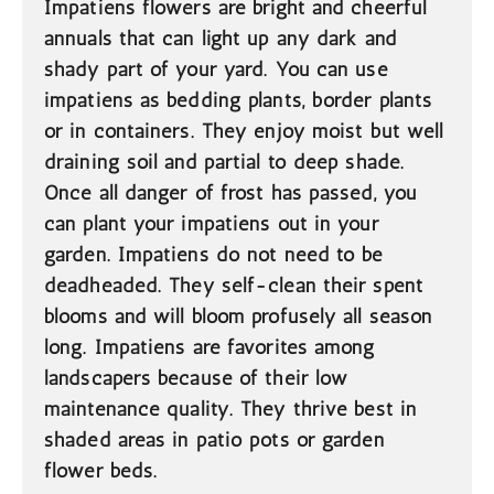
Impatiens flowers are bright and cheerful
annuals that can light up any dark and
shady part of your yard. You can use
impatiens as bedding plants, border plants
or in containers. They enjoy moist but well
draining soil and partial to deep shade.
Once all danger of frost has passed, you
can plant your impatiens out in your
garden. Impatiens do not need to be
deadheaded. They self-clean their spent
blooms and will bloom profusely all season
long. Impatiens are favorites among
landscapers because of their low
maintenance quality. They thrive best in
shaded areas in patio pots or garden
flower beds.