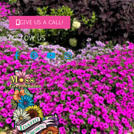
GIVE US A CALL!
FOLLOW US