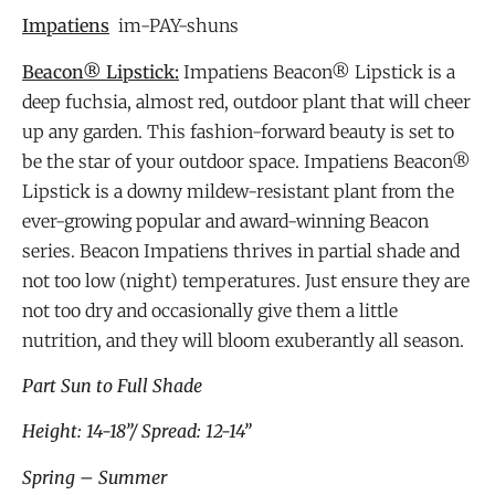
Impatiens
im-PAY-shuns
Beacon® Lipstick:
Impatiens Beacon® Lipstick is a
deep fuchsia, almost red, outdoor plant that will cheer
up any garden. This fashion-forward beauty is set to
be the star of your outdoor space. Impatiens Beacon®
Lipstick is a downy mildew-resistant plant from the
ever-growing popular and award-winning Beacon
series. Beacon Impatiens thrives in partial shade and
not too low (night) temperatures. Just ensure they are
not too dry and occasionally give them a little
nutrition, and they will bloom exuberantly all season.
Part S
un to Full Shade
Height: 14-18”/ Spread: 12-14”
Spring – Summer