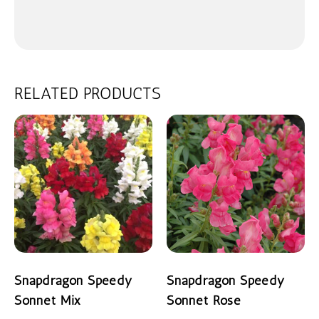
RELATED PRODUCTS
Snapdragon Speedy
Snapdragon Speedy
Sonnet Mix
Sonnet Rose