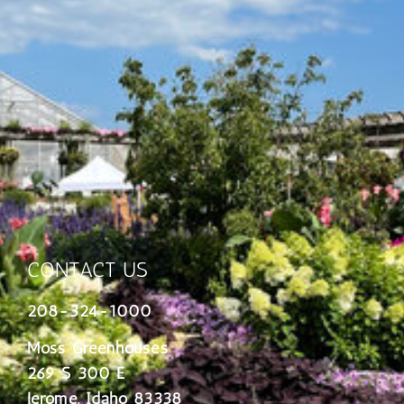
CONTACT US
208-324-1000
Moss Greenhouses
269 S 300 E
Jerome, Idaho 83338