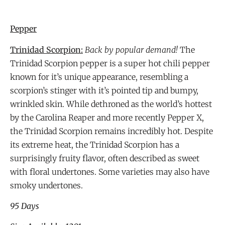
Pepper
Trinidad Scorpion:
Back by popular demand!
The
Trinidad Scorpion pepper is a super hot chili pepper
known for it’s unique appearance, resembling a
scorpion’s stinger with it’s pointed tip and bumpy,
wrinkled skin. While dethroned as the world’s hottest
by the Carolina Reaper and more recently Pepper X,
the Trinidad Scorpion remains incredibly hot. Despite
its extreme heat, the Trinidad Scorpion has a
surprisingly fruity flavor, often described as sweet
with floral undertones. Some varieties may also have
smoky undertones.
95 Days