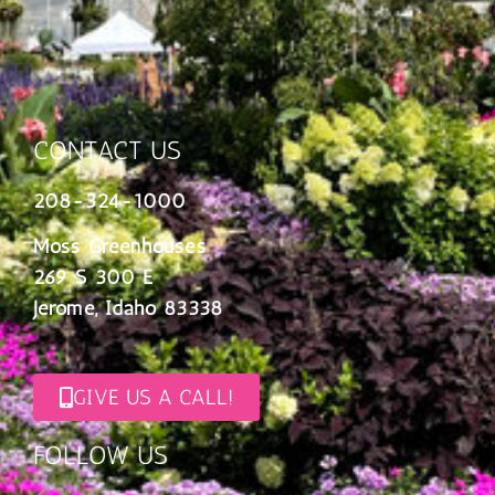
CONTACT US
208-324-1000
Moss Greenhouses
269 S 300 E
Jerome, Idaho 83338
GIVE US A CALL!
FOLLOW US