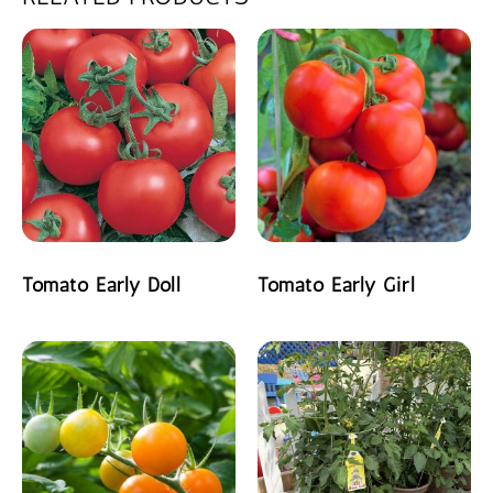
Tomato Early Doll
Tomato Early Girl
READ MORE
READ MORE