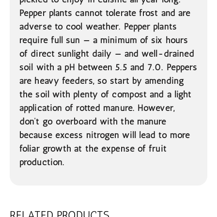
Pepper plants cannot tolerate frost and are
adverse to cool weather. Pepper plants
require full sun — a minimum of six hours
of direct sunlight daily — and well-drained
soil with a pH between 5.5 and 7.0. Peppers
are heavy feeders, so start by amending
the soil with plenty of compost and a light
application of rotted manure. However,
don’t go overboard with the manure
because excess nitrogen will lead to more
foliar growth at the expense of fruit
production.
RELATED PRODUCTS