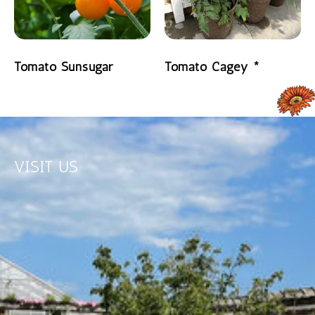
Tomato Sunsugar
Tomato Cagey *
READ MORE
READ MORE
VISIT US