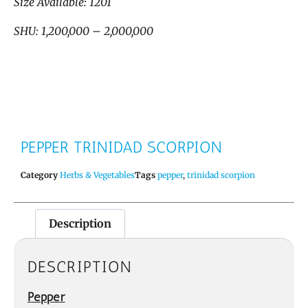
Size Available: 1201
SHU: 1,200,000 – 2,000,000
PEPPER TRINIDAD SCORPION
Category
Herbs & Vegetables
Tags
pepper
,
trinidad scorpion
Description
DESCRIPTION
Pepper