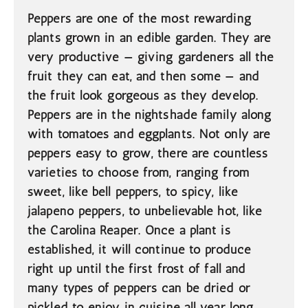
Peppers are one of the most rewarding
plants grown in an edible garden. They are
very productive — giving gardeners all the
fruit they can eat, and then some — and
the fruit look gorgeous as they develop.
Peppers are in the nightshade family along
with tomatoes and eggplants. Not only are
peppers easy to grow, there are countless
varieties to choose from, ranging from
sweet, like bell peppers, to spicy, like
jalapeno peppers, to unbelievable hot, like
the Carolina Reaper. Once a plant is
established, it will continue to produce
right up until the first frost of fall and
many types of peppers can be dried or
pickled to enjoy in cuisine all year long.