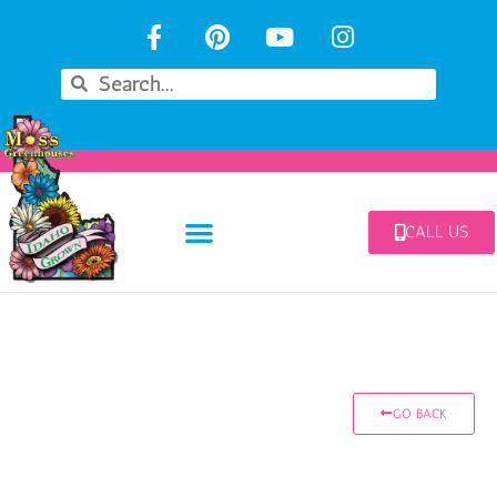
CALL US
GO BACK