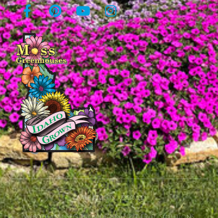
© All rights reserved
Website and SEO provided by Next Level Solutions.