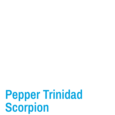
Pepper Trinidad
Scorpion