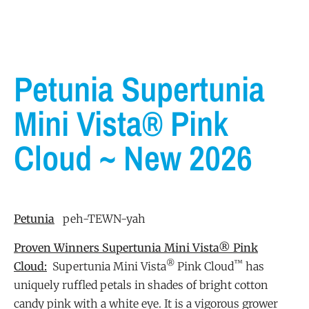
Petunia Supertunia
Mini Vista® Pink
Cloud ~ New 2026
Petunia
peh-TEWN-yah
Proven Winners Supertunia Mini Vista® Pink
®
™
Cloud:
Supertunia Mini Vista
Pink Cloud
has
uniquely ruffled petals in shades of bright cotton
candy pink with a white eye. It is a vigorous grower