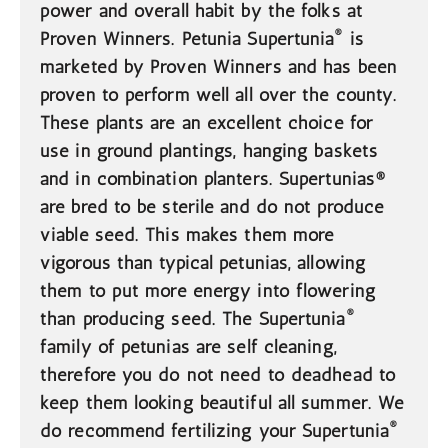
power and overall habit by the folks at
®
Proven Winners. Petunia Supertunia
is
marketed by Proven Winners and has been
proven to perform well all over the county.
These plants are an excellent choice for
use in ground plantings, hanging baskets
and in combination planters. Supertunias®
are bred to be sterile and do not produce
viable seed. This makes them more
vigorous than typical petunias, allowing
them to put more energy into flowering
®
than producing seed. The Supertunia
family of petunias are self cleaning,
therefore you do not need to deadhead to
keep them looking beautiful all summer. We
®
do recommend fertilizing your Supertunia