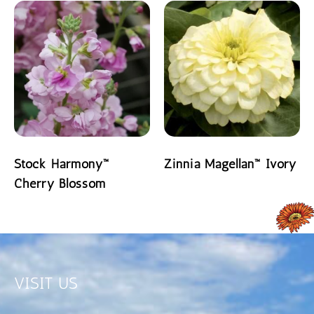
Stock Harmony™
Zinnia Magellan™ Ivory
Cherry Blossom
READ MORE
READ MORE
VISIT US