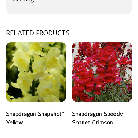
RELATED PRODUCTS
Snapdragon Snapshot™
Snapdragon Speedy
Yellow
Sonnet Crimson
READ MORE
READ MORE