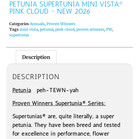
PETUNIA SUPERTUNIA MINI VISTA®
PINK CLOUD ~ NEW 2026
Categories
Annuals
,
Proven Winners
Tags
mini vista
,
petunia
,
pink cloud
,
proven winners
,
PW
,
supertunia
Description
DESCRIPTION
Petunia
peh-TEWN-yah
Proven Winners Supertunia® Series:
Supertunias® are, quite literally, a super
petunia. They have been breed and tested
for excellence in performance, flower