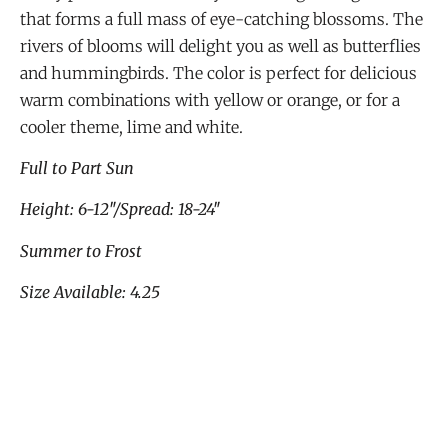
that forms a full mass of eye-catching blossoms. The
rivers of blooms will delight you as well as butterflies
and hummingbirds. The color is perfect for delicious
warm combinations with yellow or orange, or for a
cooler theme, lime and white.
Full to Part Sun
Height: 6-12″/Spread: 18-24″
Summer to Frost
Size Available: 4.25