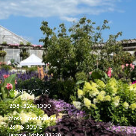
CONTACT US
208-324-1000
Moss Greenhouses
269 S 300 E
Jerome, Idaho 83338