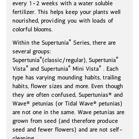
every 1-2 weeks with a water soluble
fertilizer. This helps keep your plants well
nourished, providing you with loads of
colorful blooms.
®
Within the Supertunia
Series, there are
several groups:
®
®
Supertunia
(classic/regular), Supertunia
®
®
®
Vista
and Supertunia
Mini Vista
. Each
type has varying mounding habits, trailing
habits, flower sizes and more. Even though
they are often confused, Supertunias® and
Wave® petunias (or Tidal Wave® petunias)
are not one in the same. Wave petunias are
grown from seed (and therefore produce
seed and fewer flowers) and are not self-
cleaning.