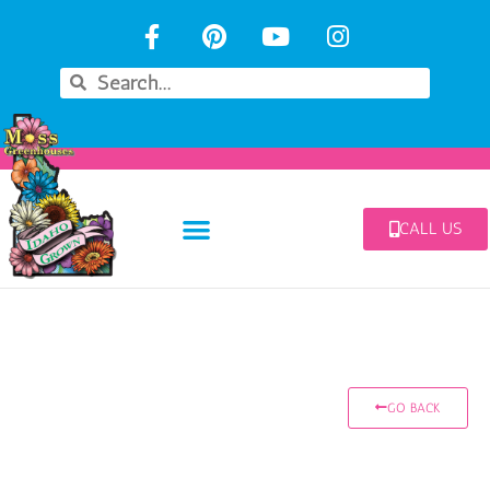
CALL US
GO BACK