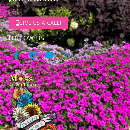
GIVE US A CALL!
FOLLOW US