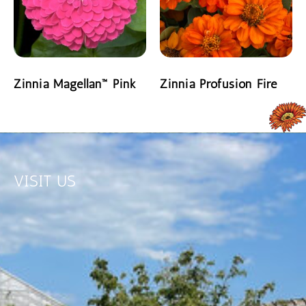
Zinnia Magellan™ Pink
Zinnia Profusion Fire
READ MORE
READ MORE
VISIT US