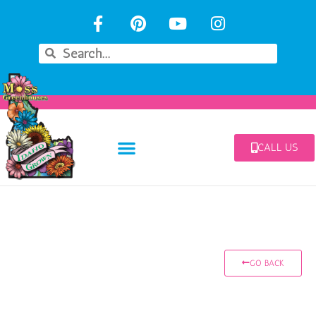
CALL US
GO BACK