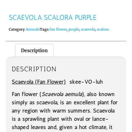
SCAEVOLA SCALORA PURPLE
Category
Annuals
Tags
fan flower
,
purple
,
scaevola
,
scalora
Description
DESCRIPTION
Scaevola
(Fan Flower)
skee-VO-luh
Fan flower (
Scaevola aemula
), also known
simply as scaevola, is an excellent plant for
any region with warm summers. Scaevola
is a sprawling plant with oval or lance-
shaped leaves and, given a hot climate, it