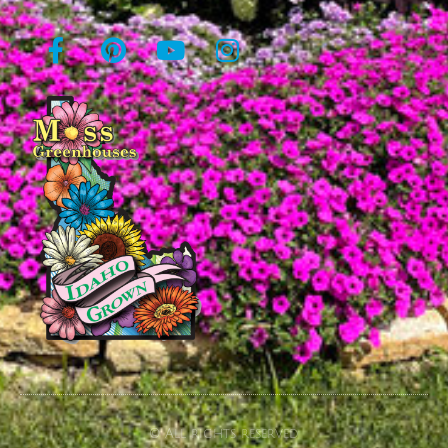
© All rights reserved