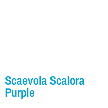
Scaevola Scalora
Purple