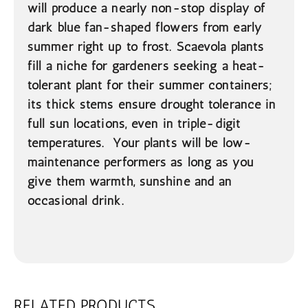
will produce a nearly non-stop display of
dark blue fan-shaped flowers from early
summer right up to frost. Scaevola plants
fill a niche for gardeners seeking a heat-
tolerant plant for their summer containers;
its thick stems ensure drought tolerance in
full sun locations, even in triple-digit
temperatures. Your plants will be low-
maintenance performers as long as you
give them warmth, sunshine and an
occasional drink.
RELATED PRODUCTS