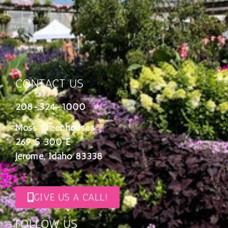
CONTACT US
208-324-1000
Moss Greenhouses
269 S 300 E
Jerome, Idaho 83338
GIVE US A CALL!
FOLLOW US