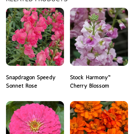
Snapdragon Speedy
Stock Harmony™
Sonnet Rose
Cherry Blossom
READ MORE
READ MORE