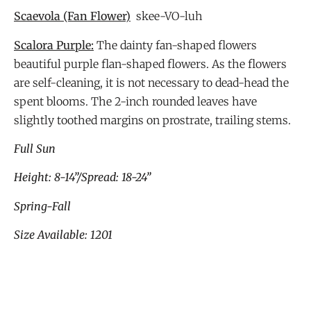
Scaevola
(Fan Flower)
skee-VO-luh
Scalora Purple:
The dainty fan-shaped flowers
beautiful purple flan-shaped flowers. As the flowers
are self-cleaning, it is not necessary to dead-head the
spent blooms. The 2-inch rounded leaves have
slightly toothed margins on prostrate, trailing stems.
Full Sun
Height: 8-14”/Spread: 18-24”
Spring-Fall
Size Available: 1201