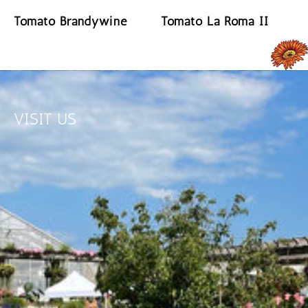
Tomato Brandywine
Tomato La Roma II
READ MORE
READ MORE
VISIT US