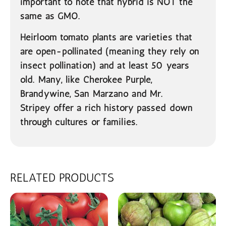
important to note that hybrid is NOT the
same as GMO.
Heirloom
tomato plants are varieties that
are open-pollinated (meaning they rely on
insect pollination) and at least 50 years
old. Many, like Cherokee Purple,
Brandywine, San Marzano and Mr.
Stripey offer a rich history passed down
through cultures or families.
RELATED PRODUCTS