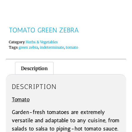
TOMATO GREEN ZEBRA
Category
Herbs & Vegetables
Tags
green zebra
,
indeterminate
,
tomato
Description
DESCRIPTION
Tomato
Garden-fresh tomatoes are extremely
versatile and adaptable to any cuisine, from
salads to salsa to piping-hot tomato sauce.