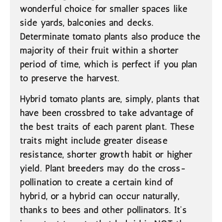
wonderful choice for smaller spaces like
side yards, balconies and decks.
Determinate tomato plants also produce the
majority of their fruit within a shorter
period of time, which is perfect if you plan
to preserve the harvest.
Hybrid
tomato plants are, simply, plants that
have been crossbred to take advantage of
the best traits of each parent plant. These
traits might include greater disease
resistance, shorter growth habit or higher
yield. Plant breeders may do the cross-
pollination to create a certain kind of
hybrid, or a hybrid can occur naturally,
thanks to bees and other pollinators. It’s