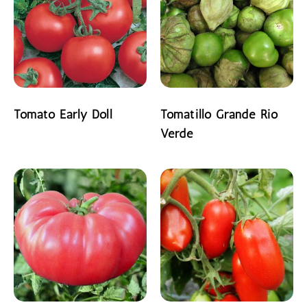
Tomato Early Doll
Tomatillo Grande Rio
Verde
READ MORE
READ MORE