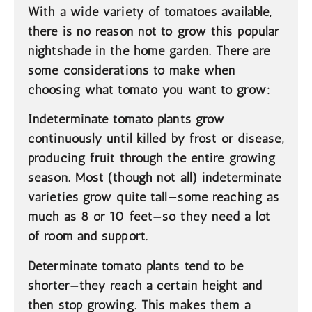
With a wide variety of tomatoes available,
there is no reason not to grow this popular
nightshade in the home garden. There are
some considerations to make when
choosing what tomato you want to grow:
Indeterminate
tomato plants grow
continuously until killed by frost or disease,
producing fruit through the entire growing
season. Most (though not all) indeterminate
varieties grow quite tall—some reaching as
much as 8 or 10 feet—so they need a lot
of room and support.
Determinate
tomato plants tend to be
shorter—they reach a certain height and
then stop growing. This makes them a