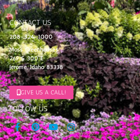
CONTACT US
208-324-1000
Moss Greenhouses
269 S 300 E
Jerome, Idaho 83338
GIVE US A CALL!
FOLLOW US