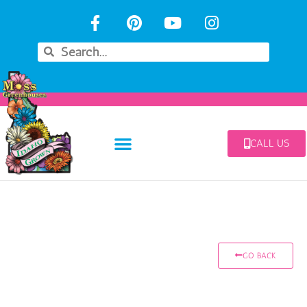
CALL US
GO BACK