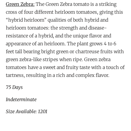
Green Zebra:
The Green Zebra tomato is a striking
cross of four different heirloom tomatoes, giving this
“hybrid heirloom” qualities of both hybrid and
heirloom tomatoes: the strength and disease-
resistance of a hybrid, and the unique flavor and
appearance of an heirloom. The plant grows 4 to 6
feet tall bearing bright green or chartreuse fruits with
green zebra-like stripes when ripe. Green zebra
tomatoes have a sweet and fruity taste with a touch of
tartness, resulting in a rich and complex flavor.
75 Days
Indeterminate
Size Available: 1201