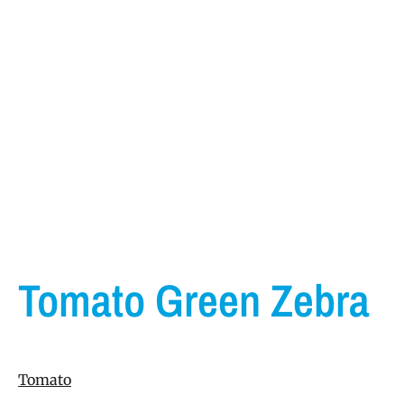
Tomato Green Zebra
Tomato