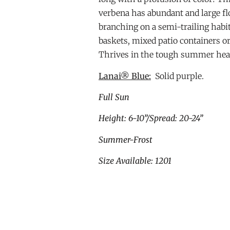
verbena has abundant and large fl
branching on a semi-trailing habi
baskets, mixed patio containers o
Thrives in the tough summer hea
Lanai® Blue:
Solid purple.
Full Sun
Height: 6-10”/Spread: 20-24”
Summer-Frost
Size Available: 1201