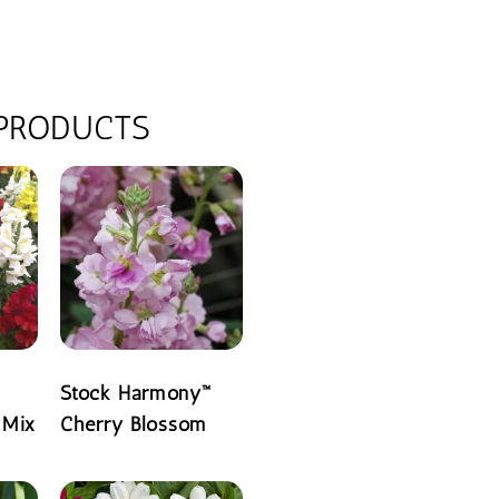
 PRODUCTS
Stock Harmony™
 Mix
Cherry Blossom
READ MORE