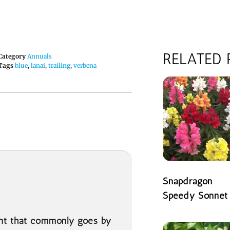
RELATED
Category
Annuals
Tags
blue
,
lanai
,
trailing
,
verbena
Snapdragon
Speedy Sonnet
READ MORE
ant that commonly goes by