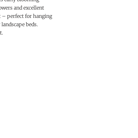
owers and excellent
t – perfect for hanging
r landscape beds.
t.