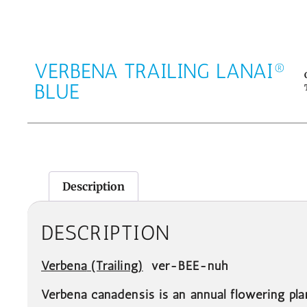
VERBENA TRAILING LANAI®
BLUE
Description
DESCRIPTION
Verbena
(Trailing)
ver-BEE-nuh
Verbena canadensis is an annual flowering pl