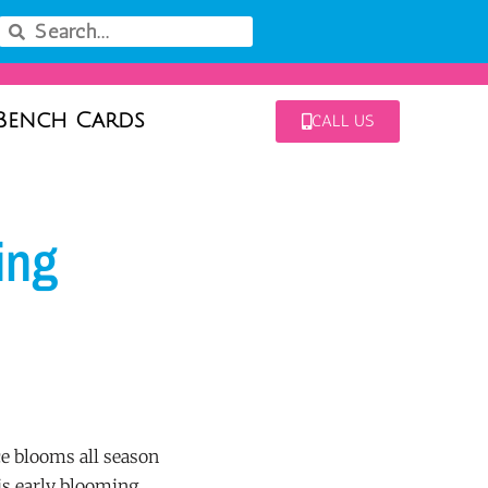
Bench Cards
CALL US
ing
 blooms all season
is early blooming