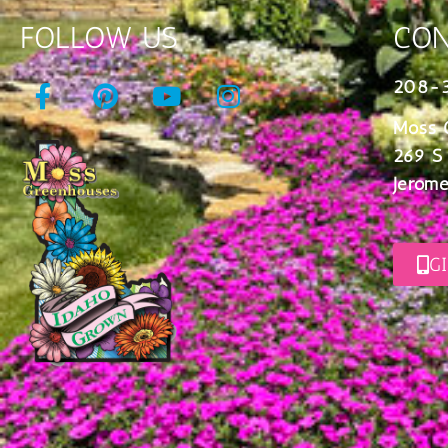
FOLLOW US
CON
208-
Moss 
269 S
Jerome
G