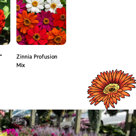
™
Zinnia Profusion
Mix
READ MORE