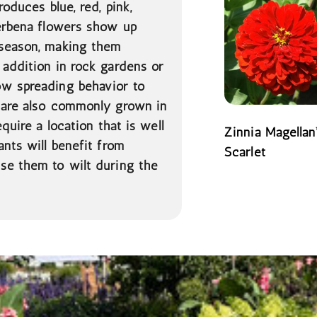
roduces blue, red, pink,
Verbena flowers show up
 season, making them
 addition in rock gardens or
ow spreading behavior to
t are also commonly grown in
quire a location that is well
Zinnia Magellan
ants will benefit from
Scarlet
se them to wilt during the
READ MORE