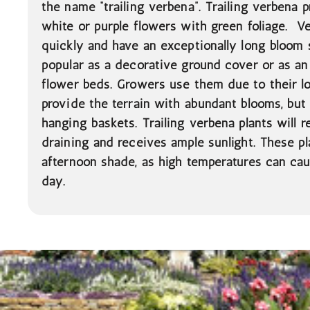
the name “trailing verbena”. Trailing verbena p
white or purple flowers with green foliage. 
quickly and have an exceptionally long bloom
popular as a decorative ground cover or as an
flower beds. Growers use them due to their l
provide the terrain with abundant blooms, bu
hanging baskets. Trailing verbena plants will re
draining and receives ample sunlight. These pl
afternoon shade, as high temperatures can cau
day.