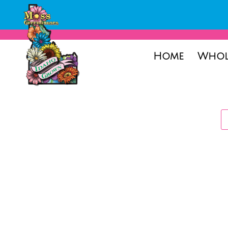
Home
Whol