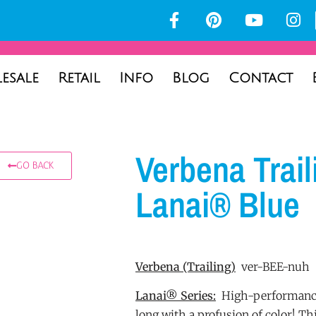
esale
Retail
Info
Blog
Contact
Verbena Trail
GO BACK
Lanai® Blue
Verbena
(Trailing)
ver-BEE-nuh
Lanai® Series:
High-performance
long with a profusion of color! Th