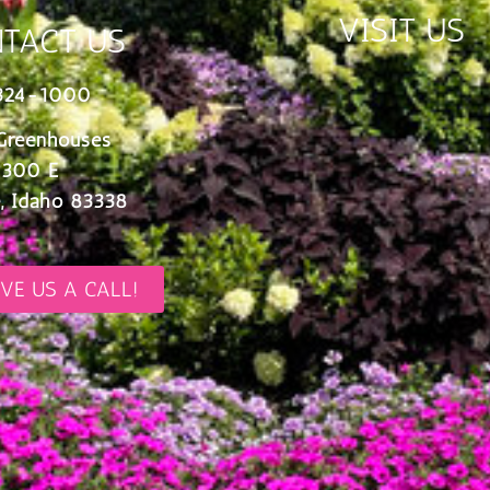
VISIT US
TACT US
324-1000
Greenhouses
 300 E
, Idaho 83338
IVE US A CALL!