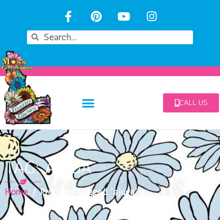
CALL US
TAG: AJUGA
Home
/ Products tagged “ajuga”