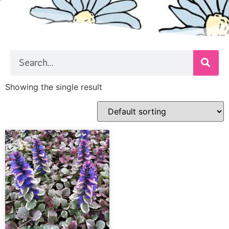
Showing the single result