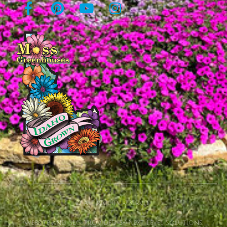
© All rights reserved
Website and SEO provided by Next Level Solutions.