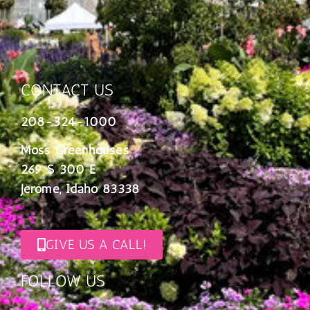
CONTACT US
208-324-1000
Moss Greenhouses
269 S 300 E
Jerome, Idaho 83338
GIVE US A CALL!
FOLLOW US