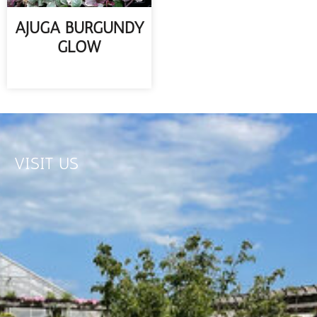
AJUGA BURGUNDY
GLOW
READ MORE
VISIT US