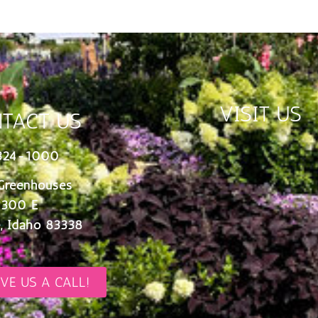
VISIT US
TACT US
324-1000
Greenhouses
 300 E
, Idaho 83338
IVE US A CALL!