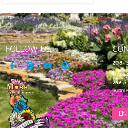
FOLLOW US
CON
208-
Moss 
269 S
Jerome
G