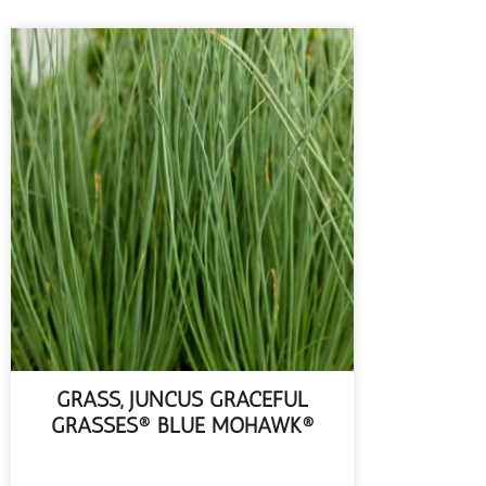
GRASS, JUNCUS GRACEFUL
GRASSES® BLUE MOHAWK®
READ MORE