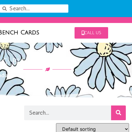
Bench Cards
CALL US
AG: BLUE MOHAWK
ducts tagged “blue mohawk”