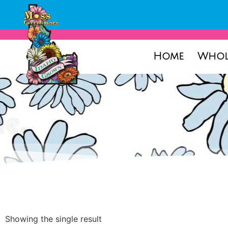
Home
Whol
Showing the single result