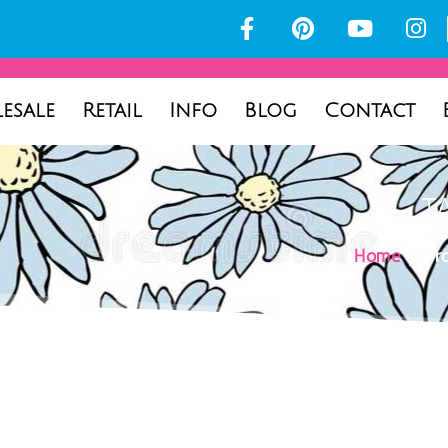
esale
Retail
Info
Blog
Contact
T
Home
/ Pro