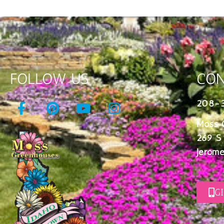
FOLLOW US
CON
208-
Moss 
269 S
Jerome
G