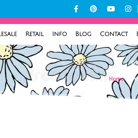
esale
Retail
Info
Blog
Contact
T
Home
/ Pro