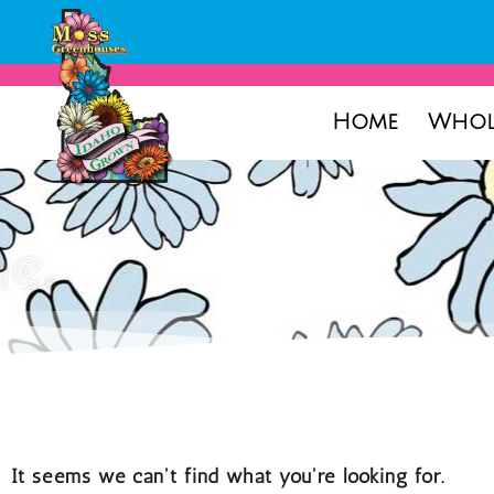
Home
Whol
It seems we can't find what you're looking for.