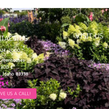
VISIT US
TACT US
324-1000
Greenhouses
 300 E
, Idaho 83338
IVE US A CALL!