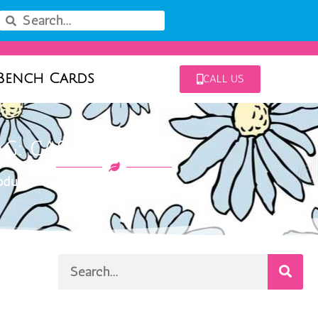
Bench Cards
CALL US
AG: CASCADE BLUE
ducts tagged “cascade blue”