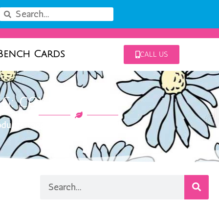
Bench Cards
CALL US
AG: COVENT WHITE
ducts tagged “covent white”