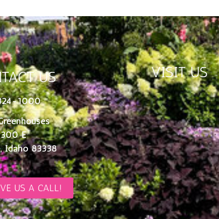
VISIT US
TACT US
324-1000
Greenhouses
 300 E
, Idaho 83338
IVE US A CALL!