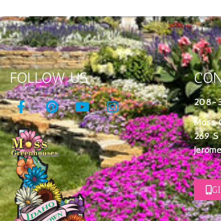
FOLLOW US
CON
208-
Moss 
269 S
Jerome
G