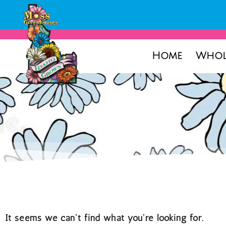
Home
Whol
It seems we can't find what you're looking for.