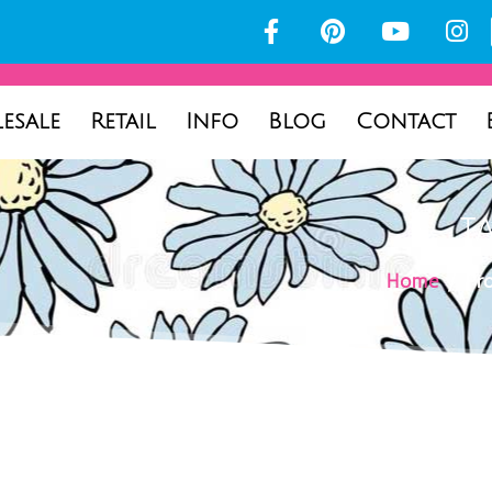
esale
Retail
Info
Blog
Contact
T
Home
/ Pro