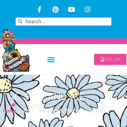
CALL US
TAG: FIRE AND ICE
Home
/ Products tagged “fire and ice”