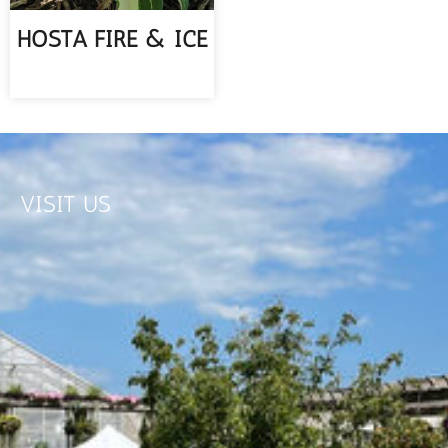
HOSTA FIRE & ICE
READ MORE
VISIT US