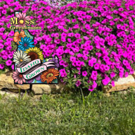
© All rights reserved
Website and SEO provided by Next Level Solutions.