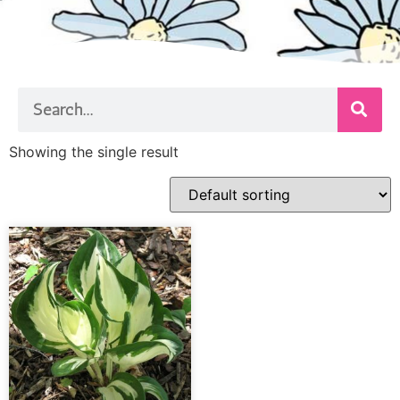
Showing the single result