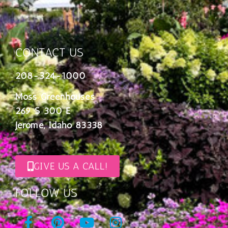
CONTACT US
208-324-1000
Moss Greenhouses
269 S 300 E
Jerome, Idaho 83338
GIVE US A CALL!
FOLLOW US