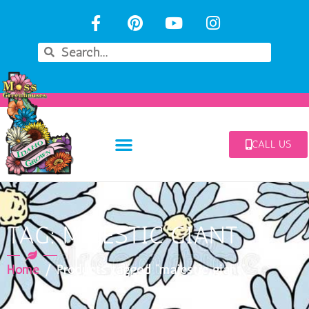
CALL US
TAG: MAJESTIC GIANT
Home
/ Products tagged “majestic giant”