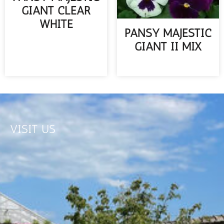
GIANT CLEAR
WHITE
PANSY MAJESTIC
READ MORE
GIANT II MIX
READ MORE
VISIT US