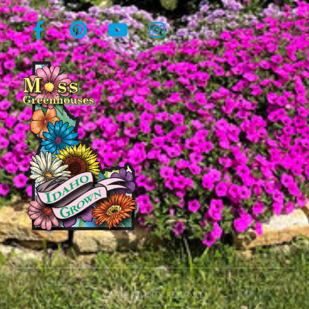
© All rights reserved