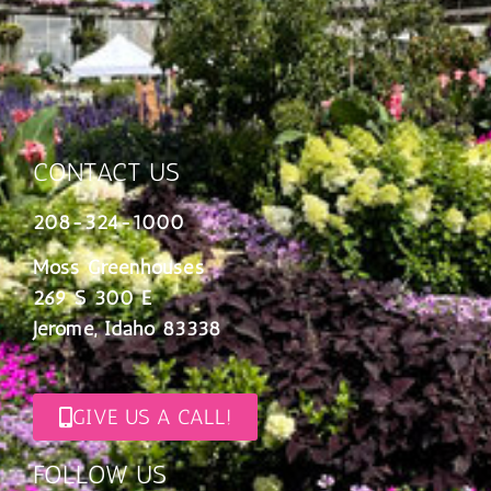
CONTACT US
208-324-1000
Moss Greenhouses
269 S 300 E
Jerome, Idaho 83338
GIVE US A CALL!
FOLLOW US