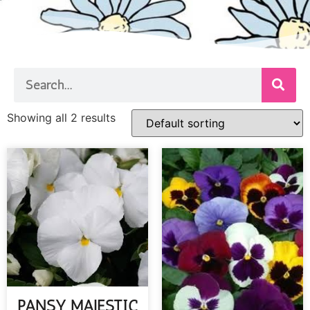
Showing all 2 results
PANSY MAJESTIC